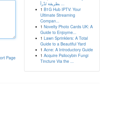
بطريقة تَدْرأ ...
1
B1G Hub IPTV: Your
Ultimate Streaming
Compan...
1
Novelty Photo Cards UK: A
Guide to Enjoyme...
1
Lawn Sprinklers: A Total
Guide to a Beautiful Yard
1
Acne: A Introductory Guide
1
Acquire Psilocybin Fungi
ort Page
Tincture Via the ...