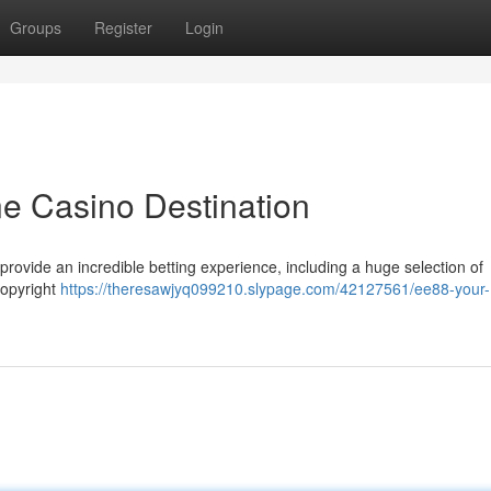
Groups
Register
Login
ne Casino Destination
provide an incredible betting experience, including a huge selection of
copyright
https://theresawjyq099210.slypage.com/42127561/ee88-your-