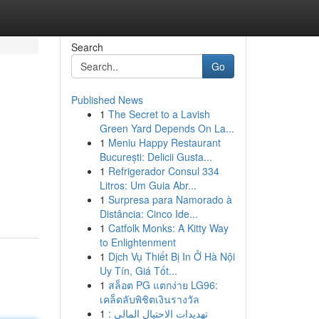
Search
Go
Published News
1
The Secret to a Lavish
Green Yard Depends On La...
1
Meniu Happy Restaurant
București: Delicii Gusta...
1
Refrigerador Consul 334
Litros: Um Guia Abr...
1
Surpresa para Namorado à
Distância: Cinco Ide...
1
Catfolk Monks: A Kitty Way
to Enlightenment
1
Dịch Vụ Thiết Bị In Ở Hà Nội
Uy Tín, Giá Tốt...
1
สล็อต PG แตกง่าย LG96:
เคล็ดลับพิชิตเงินรางวัล
1
تهديدات الاحتيال المالي :