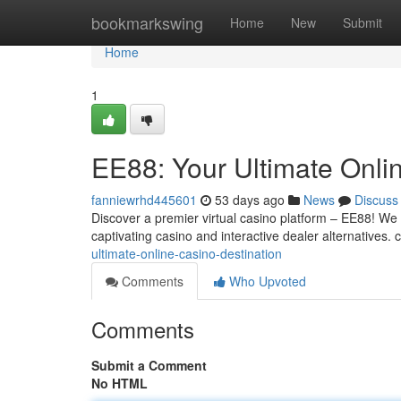
Home
bookmarkswing
Home
New
Submit
Home
1
EE88: Your Ultimate Onli
fanniewrhd445601
53 days ago
News
Discuss
Discover a premier virtual casino platform – EE88! We 
captivating casino and interactive dealer alternatives. 
ultimate-online-casino-destination
Comments
Who Upvoted
Comments
Submit a Comment
No HTML