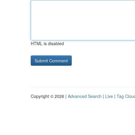
HTML is disabled
Copyright © 2026 |
Advanced Search
|
Live
|
Tag Clou