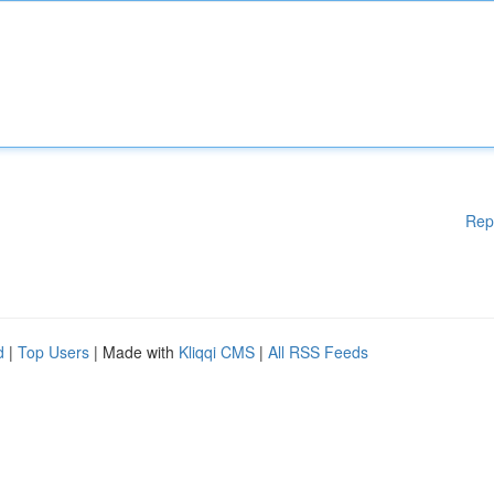
Rep
d
|
Top Users
| Made with
Kliqqi CMS
|
All RSS Feeds