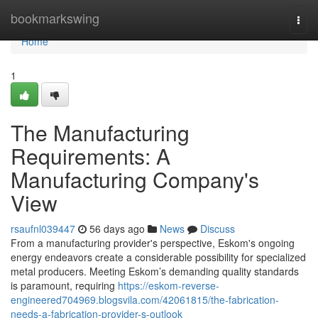
Home
bookmarkswing
Togg
navi
Home
1
The Manufacturing
Requirements: A
Manufacturing Company's
View
rsaufnl039447
56 days ago
News
Discuss
From a manufacturing provider's perspective, Eskom's ongoing
energy endeavors create a considerable possibility for specialized
metal producers. Meeting Eskom’s demanding quality standards
is paramount, requiring
https://eskom-reverse-
engineered704969.blogsvila.com/42061815/the-fabrication-
needs-a-fabrication-provider-s-outlook