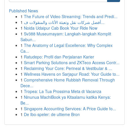
Published News
1
The Future of Video Streaming: Trends and Predi...
1
أفضل شركات نقل وتعبئة الأثاث والمنقولات ف...
1
Noida Udaipur Cab Book Your Ride Now
1
Sv388 Museumayam: Langkah-langkah Komplit
Sabun...
1
The Anatomy of Legal Excellence: Why Complex
Ca...
1
Ratudepo: Profil dan Perjalanan Karier
1
Smart Parking Solutions and ZKTeco Access Contr...
1
Reclaiming Your Core: Perineal & Vestibular & ...
1
Wellness Havens on Sarjapur Road: Your Guide to...
1
Comprehensive Home Rubbish Removal Through
Dece...
1
Tropea: La Tua Prossima Meta di Vacanza
1
Ninunua MachiBook ya Kitaalamu katika Kenya:
Be...
1
Singapore Accounting Services: A Price Guide fo...
1
De Ibo-speler: de ultieme Bron