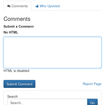
Comments
Who Upvoted
Comments
Submit a Comment
No HTML
HTML is disabled
Report Page
Search
Go