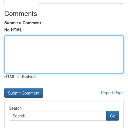
Comments
Submit a Comment
No HTML
HTML is disabled
Report Page
Search
Go