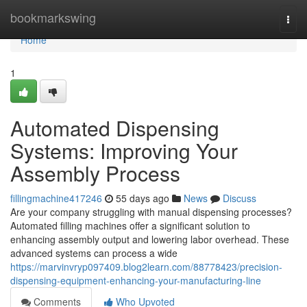
Home
bookmarkswing
Togg
navi
Home
1
Automated Dispensing
Systems: Improving Your
Assembly Process
fillingmachine417246
55 days ago
News
Discuss
Are your company struggling with manual dispensing processes?
Automated filling machines offer a significant solution to
enhancing assembly output and lowering labor overhead. These
advanced systems can process a wide
https://marvinvryp097409.blog2learn.com/88778423/precision-
dispensing-equipment-enhancing-your-manufacturing-line
Comments
Who Upvoted