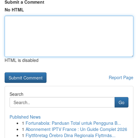
Submit a Comment
No HTML
HTML is disabled
Report Page
Search
Go
Published News
1
Fortunabola: Panduan Total untuk Pengguna B...
1
Abonnement IPTV France : Un Guide Complet 2026
1
Flyttföretag Örebro Dina Regionala Flyttmäs...