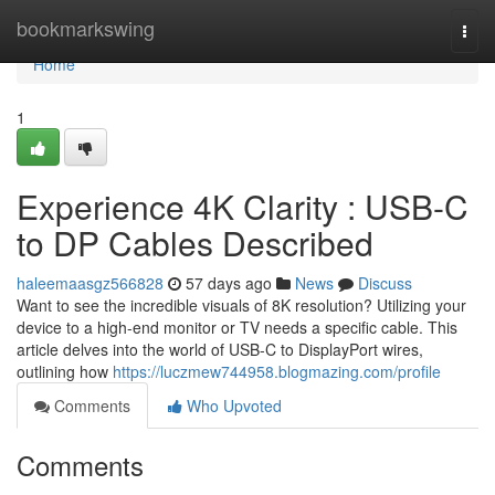
Home
bookmarkswing
Togg
navi
Home
1
Experience 4K Clarity : USB-C
to DP Cables Described
haleemaasgz566828
57 days ago
News
Discuss
Want to see the incredible visuals of 8K resolution? Utilizing your
device to a high-end monitor or TV needs a specific cable. This
article delves into the world of USB-C to DisplayPort wires,
outlining how
https://luczmew744958.blogmazing.com/profile
Comments
Who Upvoted
Comments