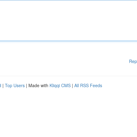
Rep
d
|
Top Users
| Made with
Kliqqi CMS
|
All RSS Feeds