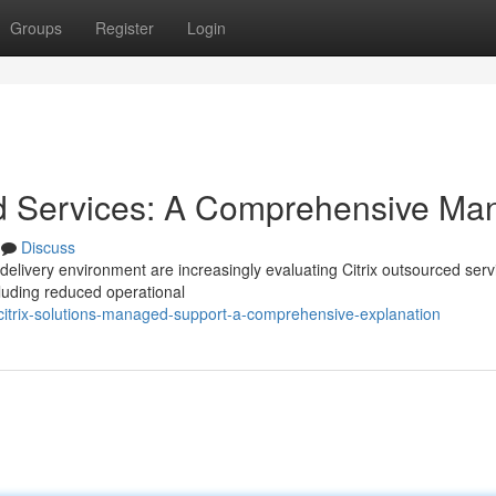
Groups
Register
Login
d Services: A Comprehensive Ma
Discuss
 delivery environment are increasingly evaluating Citrix outsourced serv
ncluding reduced operational
itrix-solutions-managed-support-a-comprehensive-explanation