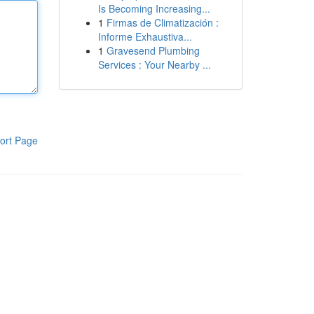
Is Becoming Increasing...
1
Firmas de Climatización :
Informe Exhaustiva...
1
Gravesend Plumbing
Services : Your Nearby ...
ort Page