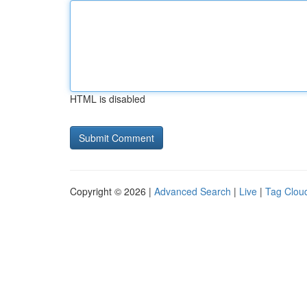
HTML is disabled
Copyright © 2026 |
Advanced Search
|
Live
|
Tag Clou