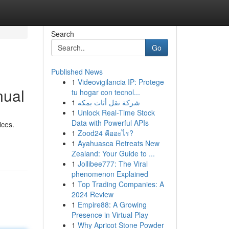
Search
Go
Published News
1
Videovigilancia IP: Protege
nual
tu hogar con tecnol...
1
شركة نقل أثاث بمكة
1
Unlock Real-Time Stock
Data with Powerful APIs
ices.
1
Zood24 คืออะไร?
1
Ayahuasca Retreats New
Zealand: Your Guide to ...
1
Jollibee777: The Viral
phenomenon Explained
1
Top Trading Companies: A
2024 Review
1
Empire88: A Growing
Presence in Virtual Play
1
Why Apricot Stone Powder