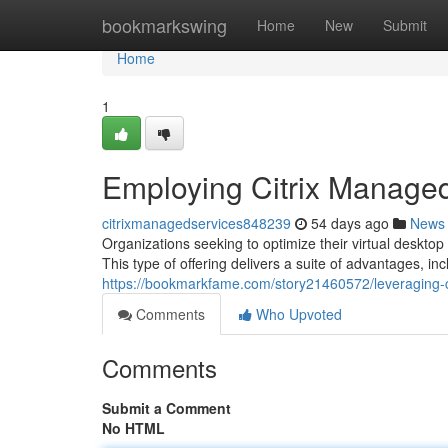
Home
bookmarkswing
Home
New
Submit
Home
1
Employing Citrix Manage
citrixmanagedservices848239
54 days ago
News
Organizations seeking to optimize their virtual desktop
This type of offering delivers a suite of advantages, i
https://bookmarkfame.com/story21460572/leveraging-c
Comments
Who Upvoted
Comments
Submit a Comment
No HTML