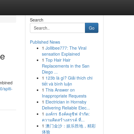
Search
Go
Published News
1
Jollibee777: The Viral
ge
sensation Explained
1
Top Hair Hair
Replacements in the San
Diego ...
1
123b là gì? Giải thích chi
ombined
tiết và bình luận
/spiti-
1
This Answer on
Inappropriate Requests
1
Electrician in Hornsby
Delivering Reliable Elec...
1
องค์กร ธิงค์คลูซิฟ จำกัด:
ความคิดสร้างสรรค์ ที่...
1
澳门金沙：娱乐胜地，精彩
体验