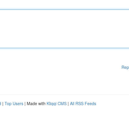
Rep
d
|
Top Users
| Made with
Kliqqi CMS
|
All RSS Feeds