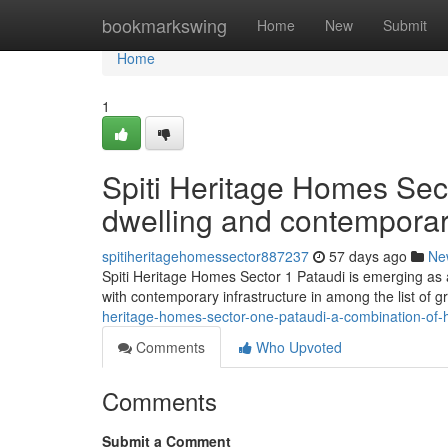
Home
bookmarkswing
Home
New
Submit
Home
1
Spiti Heritage Homes Sect
dwelling and contempora
spitiheritagehomessector887237
57 days ago
Ne
Spiti Heritage Homes Sector 1 Pataudi is emerging as a 
with contemporary infrastructure in among the list of 
heritage-homes-sector-one-pataudi-a-combination-of-
Comments
Who Upvoted
Comments
Submit a Comment