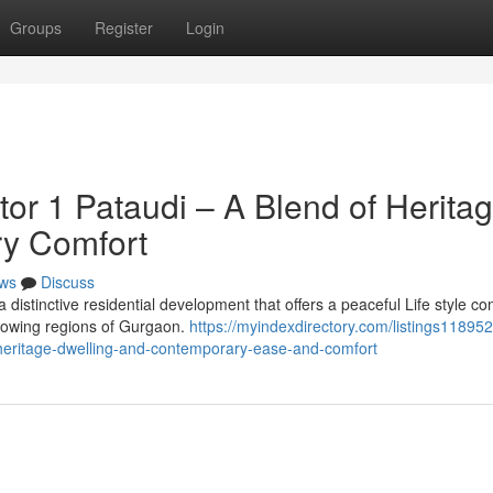
Groups
Register
Login
or 1 Pataudi – A Blend of Herita
ry Comfort
ws
Discuss
distinctive residential development that offers a peaceful Life style c
growing regions of Gurgaon.
https://myindexdirectory.com/listings1189520
heritage-dwelling-and-contemporary-ease-and-comfort