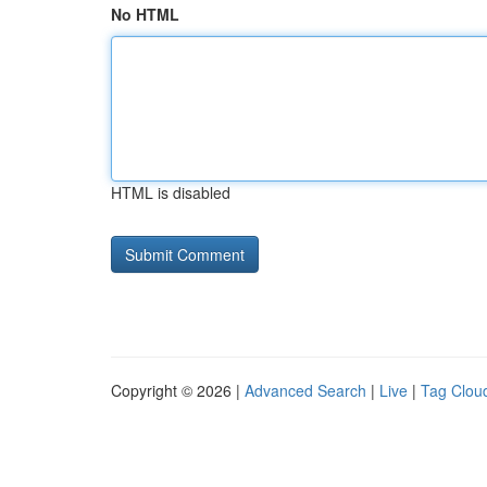
No HTML
HTML is disabled
Copyright © 2026 |
Advanced Search
|
Live
|
Tag Clou