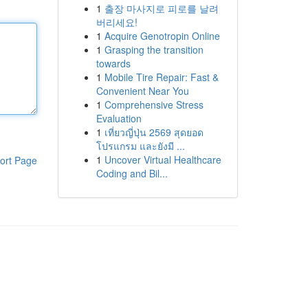
1
출장 마사지로 피로를 날려
버리세요!
1
Acquire Genotropin Online
1
Grasping the transition
towards
1
Mobile Tire Repair: Fast &
Convenient Near You
1
Comprehensive Stress
Evaluation
1
เที่ยวญี่ปุ่น 2569 สุดยอด
โปรแกรม และยังมี ...
1
Uncover Virtual Healthcare
ort Page
Coding and Bil...