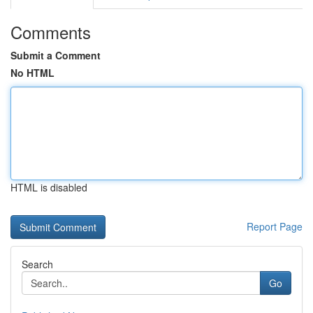
Comments
Submit a Comment
No HTML
HTML is disabled
Report Page
Search
Go