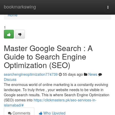
Home
bookmarkswing
Togg
navi
Home
1
Master Google Search : A
Guide to Search Engine
Optimization (SEO)
searchengineoptimization774739
55 days ago
News
Discuss
The enormous world of online marketing is a constantly evolving
landscape. To truly thrive , your website needs to be visible in
Google search results. This is where Search Engine Optimization
(SEO) comes into
https://clickmasters.pk/seo-services-in-
islamabad/#
Comments
Who Upvoted