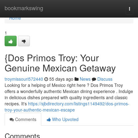
Home
bookmarkswing
Togg
navi
Home
1
{Dos Primos Troy: Your
Genuine Mexican Getaway
troymissouri572440
55 days ago
News
Discuss
Looking for a helping of Mexico right here ? Dos Primos Troy
offers a wonderfully authentic Mexican dining experience . Indulge
in delicious dishes prepared with quality ingredients and classic
recipes. It's
https://sjbdirectory.com/listings1149492/dos-primos-
troy-your-authentic-mexican-escape
Comments
Who Upvoted
Comments