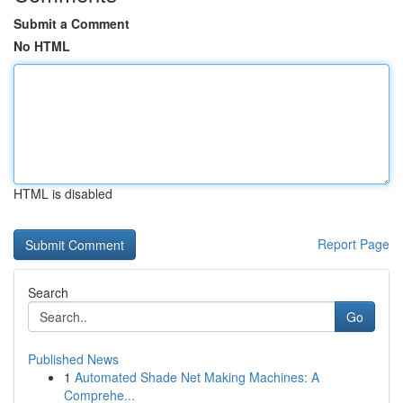
Submit a Comment
No HTML
HTML is disabled
Report Page
Search
Go
Published News
1
Automated Shade Net Making Machines: A
Comprehe...