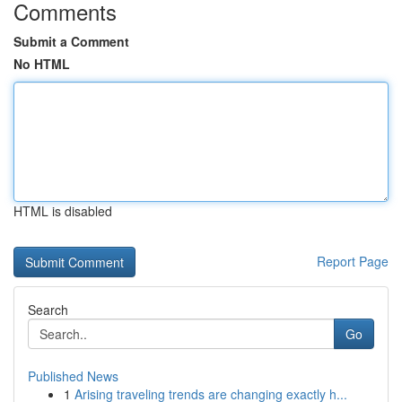
Comments
Submit a Comment
No HTML
HTML is disabled
Report Page
Search
Go
Published News
1
Arising traveling trends are changing exactly h...