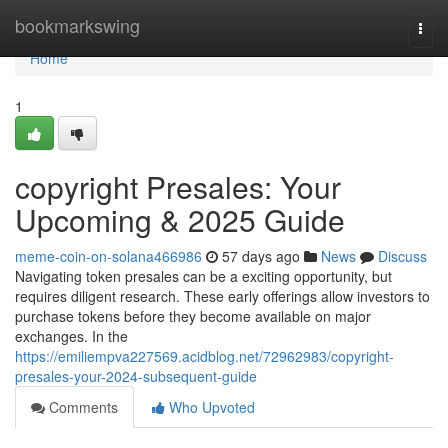
Home
bookmarkswing
Togg
navi
Home
1
copyright Presales: Your
Upcoming & 2025 Guide
meme-coin-on-solana466986
57 days ago
News
Discuss
Navigating token presales can be a exciting opportunity, but
requires diligent research. These early offerings allow investors to
purchase tokens before they become available on major
exchanges. In the
https://emiliempva227569.acidblog.net/72962983/copyright-
presales-your-2024-subsequent-guide
Comments
Who Upvoted