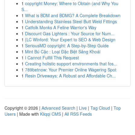
1
copyright Money: Where to Obtain (and Why You
S...
1
What is BDM and BDMG? A Complete Breakdown
1
Understanding Stainless Steel Butt Weld Fittings
1
Catfolk Monks A Feline Warrior's Way
1
Discount Gas Lighters : Your Source for Num...
1
{LC Winford: Your Expert to SEO & Web Design
1
SeriousMD copyright: A Step-by-Step Guide
1
Mint Bú Cặc : Loại Đặc Biệt Sảng Khoái
1
I Cannot Fulfill This Request
1
Creating holistic support environments that fos...
1
789betnow: Your Premier Online Wagering Spot
1
Resin Driveways: A Robust and Affordable Ch...
Copyright © 2026 |
Advanced Search
|
Live
|
Tag Cloud
|
Top
Users
| Made with
Kliqqi CMS
|
All RSS Feeds