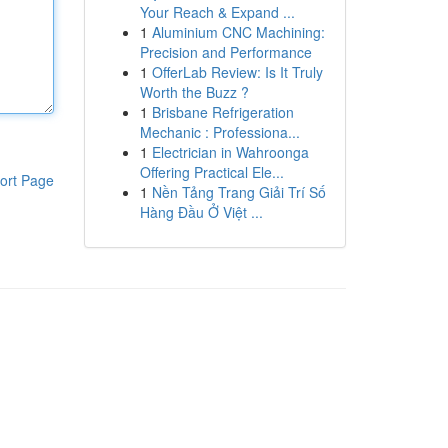
Your Reach & Expand ...
1
Aluminium CNC Machining:
Precision and Performance
1
OfferLab Review: Is It Truly
Worth the Buzz ?
1
Brisbane Refrigeration
Mechanic : Professiona...
1
Electrician in Wahroonga
Offering Practical Ele...
ort Page
1
Nền Tảng Trang Giải Trí Số
Hàng Đầu Ở Việt ...