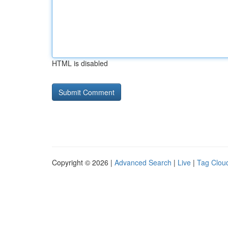
HTML is disabled
Copyright © 2026 |
Advanced Search
|
Live
|
Tag Clou