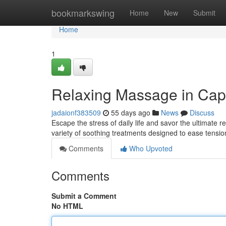
Home
bookmarkswing
Home
New
Submit
Home
1
Relaxing Massage in Cap
jadaionf383509
55 days ago
News
Discuss
Escape the stress of daily life and savor the ultimate
variety of soothing treatments designed to ease tensi
Comments
Who Upvoted
Comments
Submit a Comment
No HTML