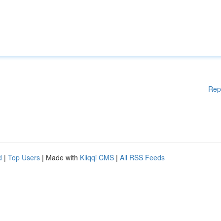
Rep
d
|
Top Users
| Made with
Kliqqi CMS
|
All RSS Feeds