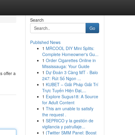
Search
Go
Published News
1
MRCOOL DIY Mini Splits:
Complete Homeowner's Gu...
1
Order Cigarettes Online in
Mississauga: Your Guide
1
Dự Đoán 3 Càng MT - Balo
s offer a
247: Rút Số Ngon ...
1
KUBET – Giải Pháp Giải Trí
Trực Tuyến Hiện Đại,...
1
Explore Sugus18: A Source
for Adult Content
1
This am unable to satisfy
the request .
1
SEPRICO y la gestión de
vigilancia y patrullaje...
1
{Twitter SMM Panel: Boost