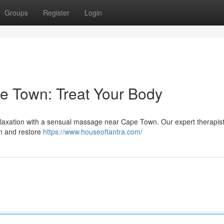
Groups
Register
Login
e Town: Treat Your Body
 relaxation with a sensual massage near Cape Town. Our expert therapist
on and restore
https://www.houseoftantra.com/