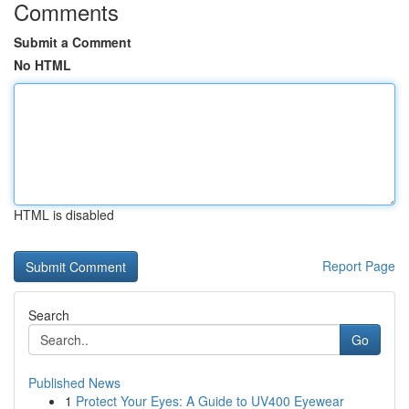
Comments
Submit a Comment
No HTML
HTML is disabled
Report Page
Search
Go
Published News
1
Protect Your Eyes: A Guide to UV400 Eyewear