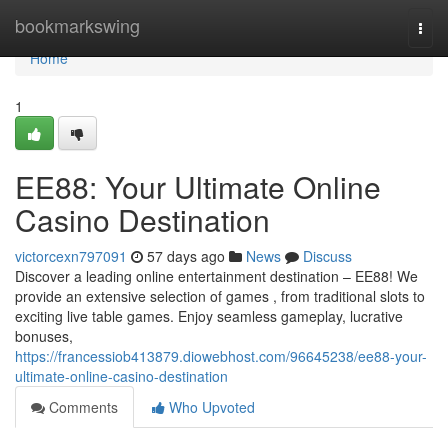
Home
bookmarkswing
Togg
navi
Home
1
EE88: Your Ultimate Online
Casino Destination
victorcexn797091
57 days ago
News
Discuss
Discover a leading online entertainment destination – EE88! We
provide an extensive selection of games , from traditional slots to
exciting live table games. Enjoy seamless gameplay, lucrative
bonuses,
https://francessiob413879.diowebhost.com/96645238/ee88-your-
ultimate-online-casino-destination
Comments
Who Upvoted