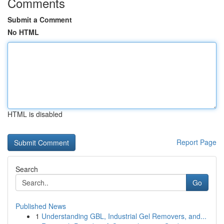
Comments
Submit a Comment
No HTML
HTML is disabled
Report Page
Search
Go
Published News
1
Understanding GBL, Industrial Gel Removers, and...