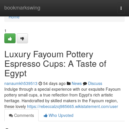
Home
bookmarkswing
Togg
navi
Home
1
Luxury Fayoum Pottery
Espresso Cups: A Taste of
Egypt
nanaumkh539513
54 days ago
News
Discuss
Indulge through a special experience with our exquisite Fayoum
pottery small cups, a true reflection from Egypt's rich artistic
heritage. Handcrafted by skilled makers in the Fayoum region,
these lovely
https://rebeccalzoj985665.wikistatement.com/user
Comments
Who Upvoted