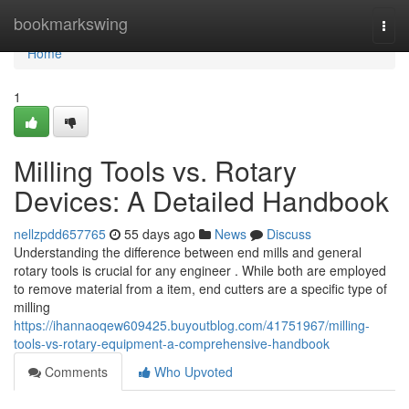
Home
bookmarkswing
Togg
navi
Home
1
Milling Tools vs. Rotary
Devices: A Detailed Handbook
nellzpdd657765
55 days ago
News
Discuss
Understanding the difference between end mills and general
rotary tools is crucial for any engineer . While both are employed
to remove material from a item, end cutters are a specific type of
milling
https://ihannaoqew609425.buyoutblog.com/41751967/milling-
tools-vs-rotary-equipment-a-comprehensive-handbook
Comments
Who Upvoted