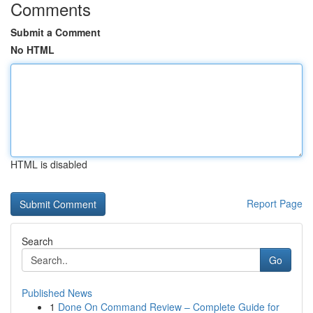
Comments
Submit a Comment
No HTML
HTML is disabled
Report Page
Search
Go
Published News
1
Done On Command Review – Complete Guide for