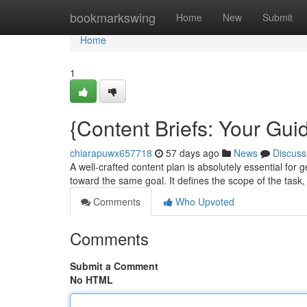
Home
bookmarkswing
Home
New
Submit
Home
1
{Content Briefs: Your Guid
chiarapuwx657718
57 days ago
News
Discuss
A well-crafted content plan is absolutely essential for 
toward the same goal. It defines the scope of the task
Comments
Who Upvoted
Comments
Submit a Comment
No HTML