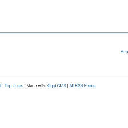
Rep
d
|
Top Users
| Made with
Kliqqi CMS
|
All RSS Feeds