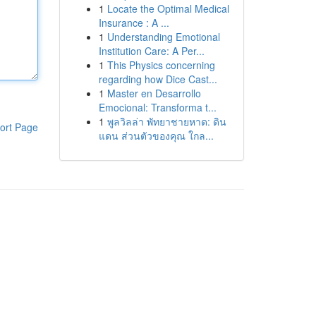
1
Locate the Optimal Medical
Insurance : A ...
1
Understanding Emotional
Institution Care: A Per...
1
This Physics concerning
regarding how Dice Cast...
1
Master en Desarrollo
Emocional: Transforma t...
1
พูลวิลล่า พัทยาชายหาด: ดิน
ort Page
แดน ส่วนตัวของคุณ ใกล...