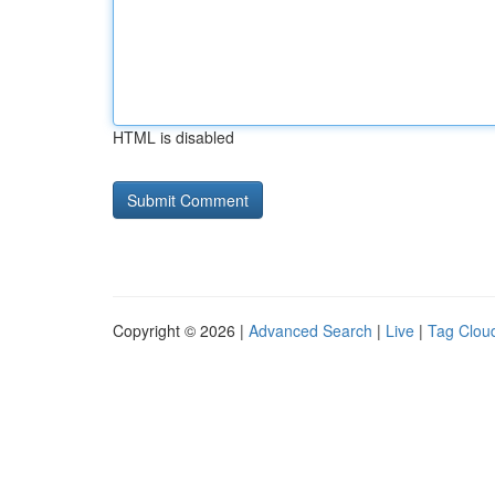
HTML is disabled
Copyright © 2026 |
Advanced Search
|
Live
|
Tag Clou