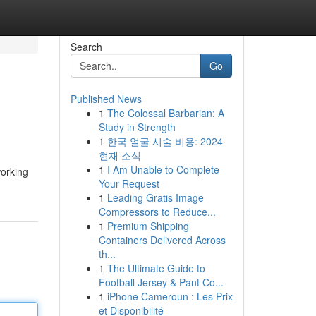
Search
Go
Published News
1
The Colossal Barbarian: A
Study in Strength
1
한국 얼굴 시술 비용: 2024
현재 소식
1
I Am Unable to Complete
working
Your Request
1
Leading Gratis Image
Compressors to Reduce...
1
Premium Shipping
Containers Delivered Across
th...
1
The Ultimate Guide to
Football Jersey & Pant Co...
1
iPhone Cameroun : Les Prix
et Disponibilité