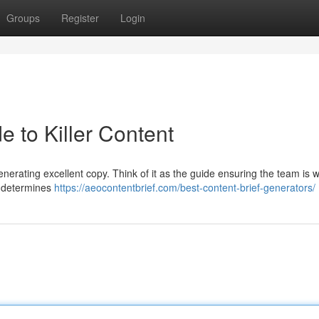
Groups
Register
Login
e to Killer Content
generating excellent copy. Think of it as the guide ensuring the team is 
, determines
https://aeocontentbrief.com/best-content-brief-generators/