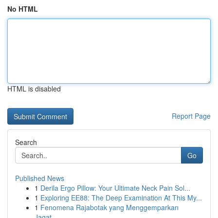
No HTML
HTML is disabled
Report Page
Search
Go
Published News
1
Derila Ergo Pillow: Your Ultimate Neck Pain Sol...
1
Exploring EE88: The Deep Examination At This My...
1
Fenomena Rajabotak yang Menggemparkan
Jagat...