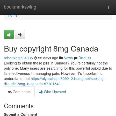
Home
bookmarkswing
Togg
navi
Home
1
Buy copyright 8mg Canada
robertxoql564335
55 days ago
News
Discuss
Looking to obtain these pills in Canada? You're certainly not the
only one. Many users are searching for this powerful opioid due to
its effectiveness in managing pain. However, it's important to
understand that
https://alyssahdpu809212.isblog.net/seeking-
dilaudid-8mg-in-canada-57161543
Comments
Who Upvoted
Comments
Submit a Comment