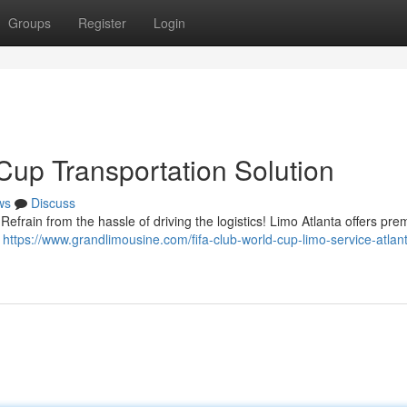
Groups
Register
Login
Cup Transportation Solution
ws
Discuss
efrain from the hassle of driving the logistics! Limo Atlanta offers pre
r
https://www.grandlimousine.com/fifa-club-world-cup-limo-service-atlant