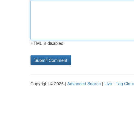
HTML is disabled
Copyright © 2026 |
Advanced Search
|
Live
|
Tag Clou