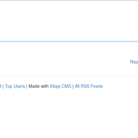
Rep
d
|
Top Users
| Made with
Kliqqi CMS
|
All RSS Feeds