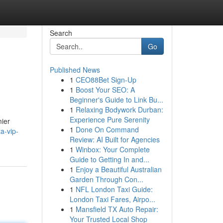
Search
Go
Published News
1
CEO88Bet Sign-Up
1
Boost Your SEO: A
Beginner's Guide to Link Bu...
1
Relaxing Bodywork Durban:
Experience Pure Serenity
mier
1
Done On Command
a-vip-
Review: AI Built for Agencies
1
Winbox: Your Complete
Guide to Getting In and...
1
Enjoy a Beautiful Australian
Garden Through Con...
1
NFL London Taxi Guide:
London Taxi Fares, Airpo...
1
Mansfield TX Auto Repair:
Your Trusted Local Shop