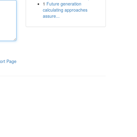
1
Future generation
calculating approaches
assure...
ort Page