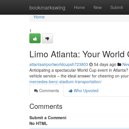
Home
bookmarkswing
Home
New
Submit
Home
1
Limo Atlanta: Your World 
atlantaairportworldcupsh723803
54 days ago
Ne
Anticipating a spectacular World Cup event in Atlanta? R
vehicle service – the ideal answer for cheering on you
mercedes-benz-stadium-transportation/
Comments
Who Upvoted
Comments
Submit a Comment
No HTML