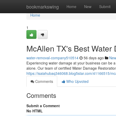
Home
bookmarkswing
Home
New
Submit
Home
1
McAllen TX's Best Water
water-removal-company510514
56 days ago
Ne
Experiencing water damage at your business can be a st
alone. Our team of certified Water Damage Restoration 
https://isaiahubaq346068.blog5star.com/41166515/mca
Comments
Who Upvoted
Comments
Submit a Comment
No HTML