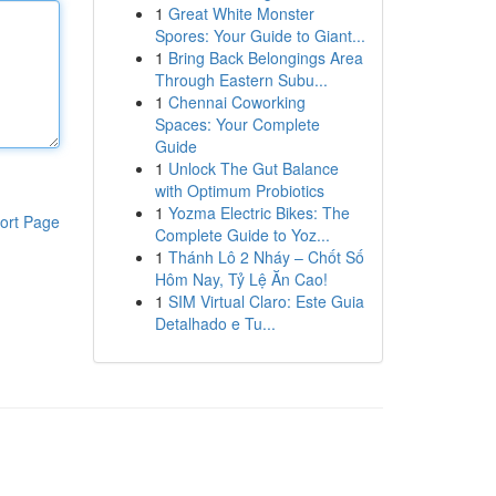
1
Great White Monster
Spores: Your Guide to Giant...
1
Bring Back Belongings Area
Through Eastern Subu...
1
Chennai Coworking
Spaces: Your Complete
Guide
1
Unlock The Gut Balance
with Optimum Probiotics
1
Yozma Electric Bikes: The
ort Page
Complete Guide to Yoz...
1
Thánh Lô 2 Nháy – Chốt Số
Hôm Nay, Tỷ Lệ Ăn Cao!
1
SIM Virtual Claro: Este Guia
Detalhado e Tu...