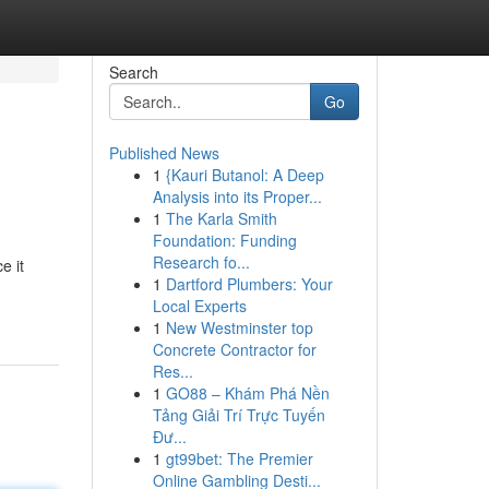
Search
Go
Published News
1
{Kauri Butanol: A Deep
Analysis into its Proper...
1
The Karla Smith
Foundation: Funding
Research fo...
e it
1
Dartford Plumbers: Your
Local Experts
1
New Westminster top
Concrete Contractor for
Res...
1
GO88 – Khám Phá Nền
Tảng Giải Trí Trực Tuyến
Đư...
1
gt99bet: The Premier
Online Gambling Desti...