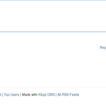
Rep
d
|
Top Users
| Made with
Kliqqi CMS
|
All RSS Feeds