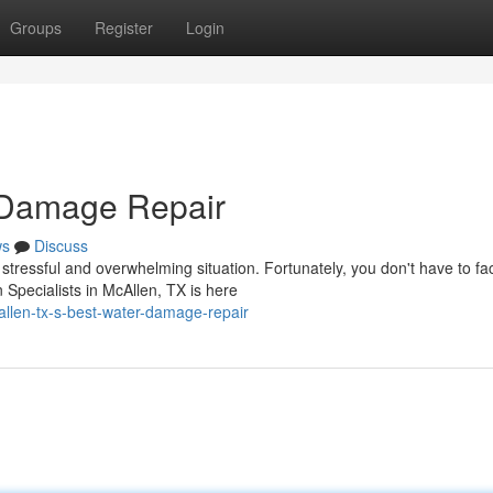
Groups
Register
Login
 Damage Repair
ws
Discuss
ressful and overwhelming situation. Fortunately, you don't have to fac
Specialists in McAllen, TX is here
llen-tx-s-best-water-damage-repair