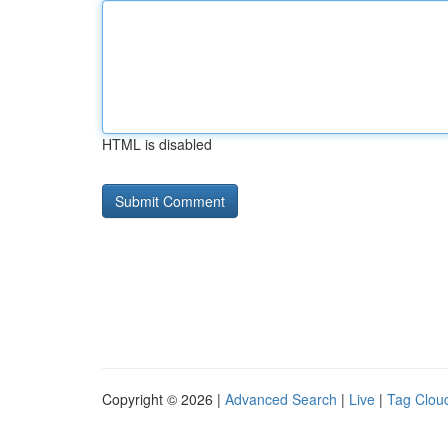
HTML is disabled
Copyright © 2026 |
Advanced Search
|
Live
|
Tag Clou