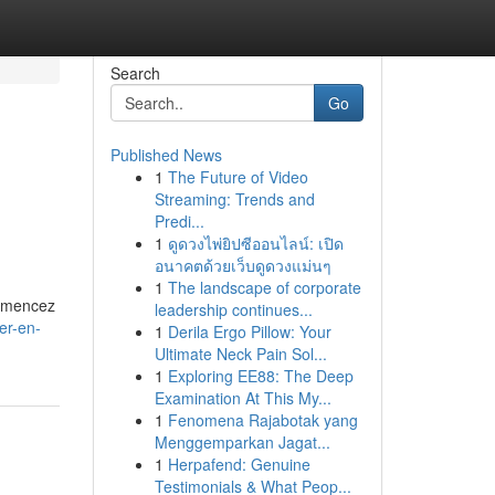
Search
Go
Published News
1
The Future of Video
Streaming: Trends and
Predi...
1
ดูดวงไพ่ยิปซีออนไลน์: เปิด
อนาคตด้วยเว็บดูดวงแม่นๆ
1
The landscape of corporate
ommencez
leadership continues...
er-en-
1
Derila Ergo Pillow: Your
Ultimate Neck Pain Sol...
1
Exploring EE88: The Deep
Examination At This My...
1
Fenomena Rajabotak yang
Menggemparkan Jagat...
1
Herpafend: Genuine
Testimonials & What Peop...