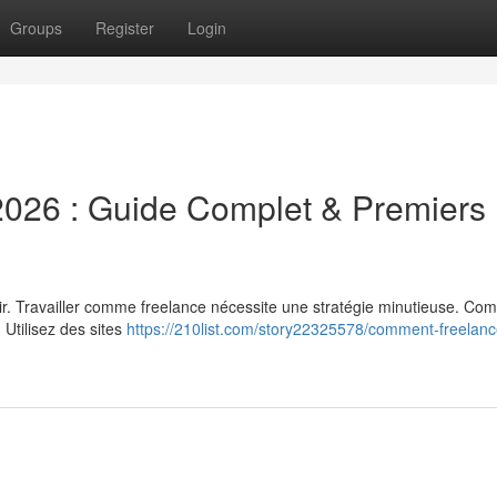
Groups
Register
Login
026 : Guide Complet & Premiers
dir. Travailler comme freelance nécessite une stratégie minutieuse. C
. Utilisez des sites
https://210list.com/story22325578/comment-freelanc