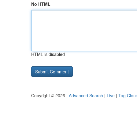
No HTML
HTML is disabled
Copyright © 2026 |
Advanced Search
|
Live
|
Tag Clou