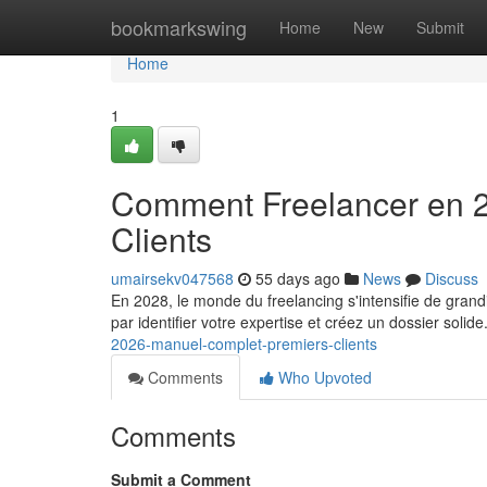
Home
bookmarkswing
Home
New
Submit
Home
1
Comment Freelancer en 2
Clients
umairsekv047568
55 days ago
News
Discuss
En 2028, le monde du freelancing s'intensifie de gran
par identifier votre expertise et créez un dossier solide
2026-manuel-complet-premiers-clients
Comments
Who Upvoted
Comments
Submit a Comment