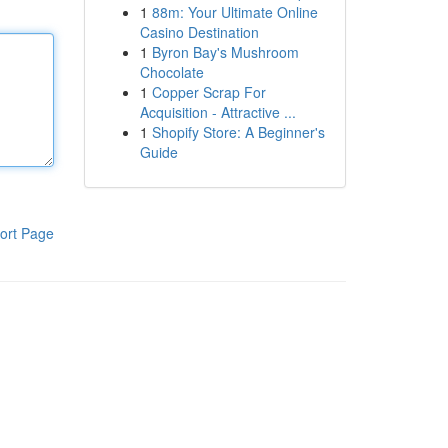
1
88m: Your Ultimate Online
Casino Destination
1
Byron Bay's Mushroom
Chocolate
1
Copper Scrap For
Acquisition - Attractive ...
1
Shopify Store: A Beginner's
Guide
ort Page