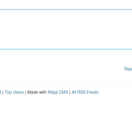
Rep
d
|
Top Users
| Made with
Kliqqi CMS
|
All RSS Feeds