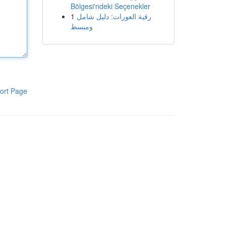
Bölgesi'ndeki Seçenekler
1
رقية العورات: دليل شامل
ومبسط
ort Page