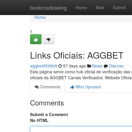
Home
bookmarkswing
Home
New
Submit
Home
1
Links Oficiais: AGGBET
aggbet959909
57 days ago
News
Discuss
Esta página serve como hub oficial de verificação das
oficiais da AGGBET Canais Verificados: Website Oficia
Comments
Who Upvoted
Comments
Submit a Comment
No HTML