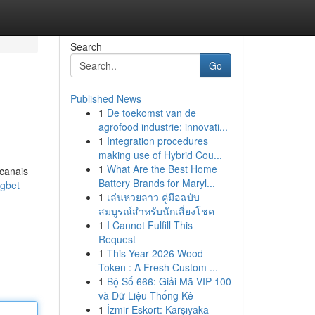
Search
Go
Published News
1
De toekomst van de
agrofood industrie: innovati...
1
Integration procedures
making use of Hybrid Cou...
1
What Are the Best Home
 canais
Battery Brands for Maryl...
ggbet
1
เล่นหวยลาว คู่มือฉบับ
สมบูรณ์สำหรับนักเสี่ยงโชค
1
I Cannot Fulfill This
Request
1
This Year 2026 Wood
Token : A Fresh Custom ...
1
Bộ Số 666: Giải Mã VIP 100
và Dữ Liệu Thống Kê
1
İzmir Eskort: Karşıyaka