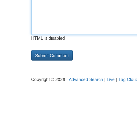
HTML is disabled
Copyright © 2026 |
Advanced Search
|
Live
|
Tag Clou