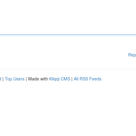
Rep
d
|
Top Users
| Made with
Kliqqi CMS
|
All RSS Feeds