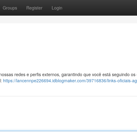
Groups
Register
Login
 nossas redes e perfis externos, garantindo que você está seguindo os
l:
https://lancennpe226694.idblogmaker.com/39716836/links-oficiais-a