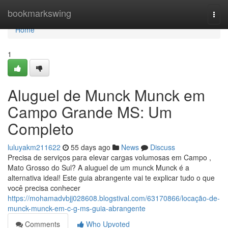
Home
bookmarkswing
Togg
navi
Home
1
Aluguel de Munck Munck em
Campo Grande MS: Um
Completo
luluyakm211622
55 days ago
News
Discuss
Precisa de serviços para elevar cargas volumosas em Campo ,
Mato Grosso do Sul? A aluguel de um munck Munck é a
alternativa ideal! Este guia abrangente vai te explicar tudo o que
você precisa conhecer
https://mohamadvbjj028608.blogstival.com/63170866/locação-de-
munck-munck-em-c-g-ms-guia-abrangente
Comments
Who Upvoted