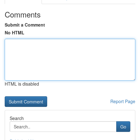
Comments
Submit a Comment
No HTML
HTML is disabled
Report Page
Search
Go