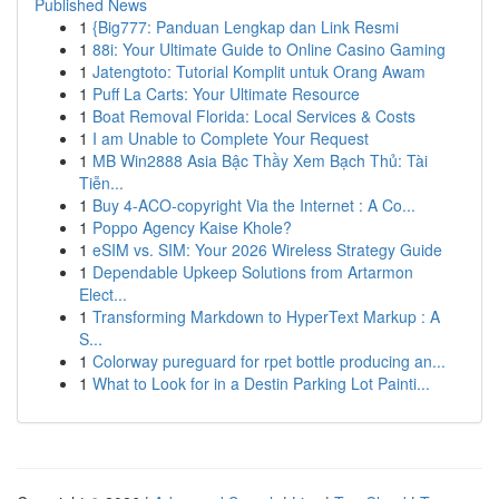
Published News
1
{Big777: Panduan Lengkap dan Link Resmi
1
88i: Your Ultimate Guide to Online Casino Gaming
1
Jatengtoto: Tutorial Komplit untuk Orang Awam
1
Puff La Carts: Your Ultimate Resource
1
Boat Removal Florida: Local Services & Costs
1
I am Unable to Complete Your Request
1
MB Win2888 Asia Bậc Thầy Xem Bạch Thủ: Tài
Tiễn...
1
Buy 4-ACO-copyright Via the Internet : A Co...
1
Poppo Agency Kaise Khole?
1
eSIM vs. SIM: Your 2026 Wireless Strategy Guide
1
Dependable Upkeep Solutions from Artarmon
Elect...
1
Transforming Markdown to HyperText Markup : A
S...
1
Colorway pureguard for rpet bottle producing an...
1
What to Look for in a Destin Parking Lot Painti...