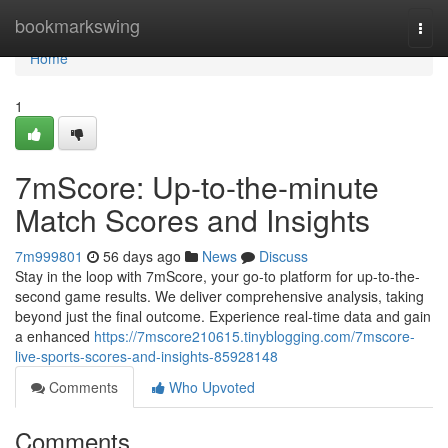
Home
bookmarkswing
Togg
navi
Home
1
7mScore: Up-to-the-minute
Match Scores and Insights
7m999801
56 days ago
News
Discuss
Stay in the loop with 7mScore, your go-to platform for up-to-the-
second game results. We deliver comprehensive analysis, taking
beyond just the final outcome. Experience real-time data and gain
a enhanced
https://7mscore210615.tinyblogging.com/7mscore-
live-sports-scores-and-insights-85928148
Comments
Who Upvoted
Comments