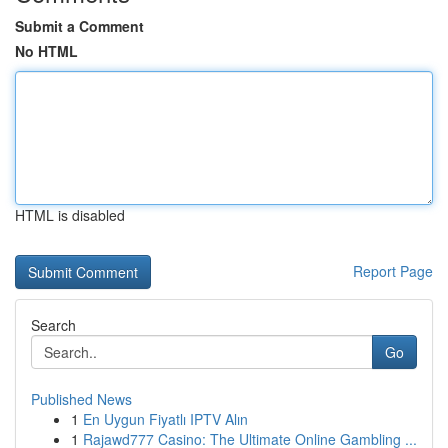
Submit a Comment
No HTML
HTML is disabled
Report Page
Search
Go
Published News
1
En Uygun Fiyatlı IPTV Alın
1
Rajawd777 Casino: The Ultimate Online Gambling ...