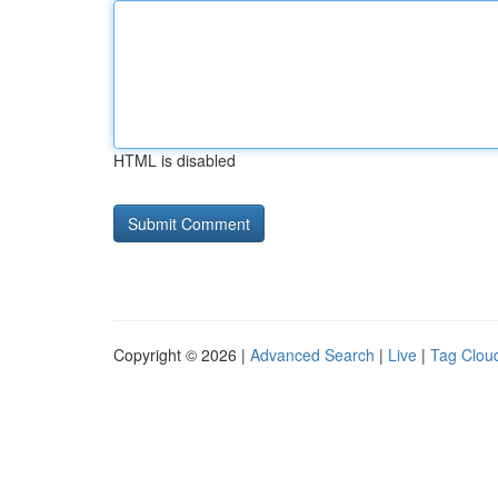
HTML is disabled
Copyright © 2026 |
Advanced Search
|
Live
|
Tag Clou