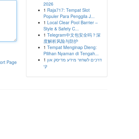
2026
1
Raja717: Tempat Slot
Populer Para Penggila J...
1
Local Clear Pool Barrier –
Style & Safety C...
1
Telegram中文包安全吗？深
度解析风险与防护
1
Tempat Menginap Dieng:
Pilihan Nyaman di Tengah...
1
דרכים לשחזר מידע מדיסק און
ort Page
קי