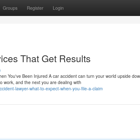
Groups
Register
Login
ices That Get Results
s
en You've Been Injured A car accident can turn your world upside do
o work, and the next you are dealing with
ccident-lawyer-what-to-expect-when-you-file-a-claim