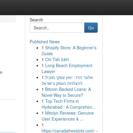
Search
Go
Published News
1
Shopify Store: A Beginner's
Guide
1
Chi Tiết 24H
1
Long Beach Employment
Lawyer
wn
1
אלעד הדר: יועץ עסקי מוביל
להצלחת העסק בישראל
1
Bitcoin-Backed Loans: A
Novel Way to Secure?
1
Top Tech Firms in
Hyderabad : A Comprehen...
1
Mitolyn Reviews: Genuine
User Experiences & ...
1
https://canadafreeslots.com/ -