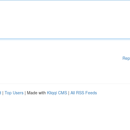
Rep
d
|
Top Users
| Made with
Kliqqi CMS
|
All RSS Feeds