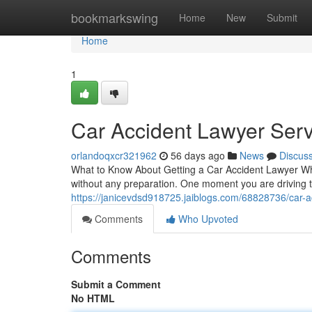
Home
bookmarkswing
Home
New
Submit
Home
1
Car Accident Lawyer Serv
orlandoqxcr321962
56 days ago
News
Discus
What to Know About Getting a Car Accident Lawyer Wh
without any preparation. One moment you are driving t
https://janicevdsd918725.jaiblogs.com/68828736/car-a
Comments
Who Upvoted
Comments
Submit a Comment
No HTML