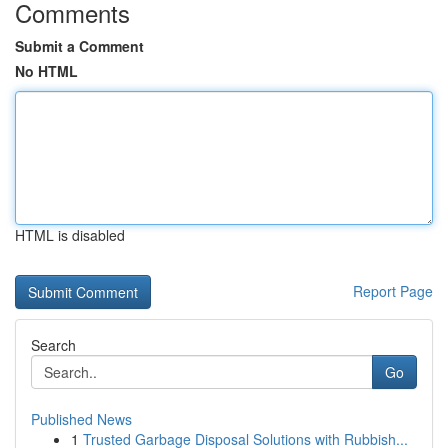
Comments
Submit a Comment
No HTML
HTML is disabled
Report Page
Search
Go
Published News
1
Trusted Garbage Disposal Solutions with Rubbish...