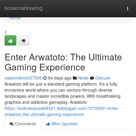
Home
bookmarkswing
Togg
navi
Home
1
Enter Arwatoto: The Ultimate
Gaming Experience
owainmkms027595
54 days ago
News
Discuss
Arwatoto will be just a standard gaming platform. It's a fully
immersive world where you can venture through diverse
landscapes and master incredible powers. With breathtaking
graphics and addictive gameplay, Arwatoto
https://andrewuyus469321.dsiblogger.com/73703051/enter-
arwatoto-the-ultimate-gaming-experience
Comments
Who Upvoted