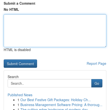
Submit a Comment
No HTML
HTML is disabled
Report Page
Search
Go
Published News
1
Our Best Festive Gift Packages: Holiday Ch...
1
Business Management Software Pricing: A thoroug...
1
The cutting-edge landscape of modern-day