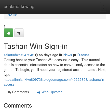
Home
bookmarkswing
Togg
navi
Home
1
Tashan Win Sign-in
zakariahxoz247242
55 days ago
News
Discuss
Getting back to your TashanWin account is easy ! This tutorial
details essential information on how to conveniently access to the
game . To begin, you'll need your registered account name . Next,
type
https://finniankfvn809726.blogdomago.com/40222353/tashanwin-
access
Comments
Who Upvoted
Comments