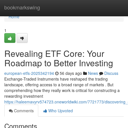
Home
bookmarkswing
Home
1
Revealing ETF Core: Your
Roadmap to Better Investing
european-etfs-2025342194
56 days ago
News
Discuss
Exchange-Traded Instruments have reshaped the trading
landscape, offering access to a broad range of markets . But
comprehending how they really work is critical for constructing a
rewarding investment
https://haleemavyrv574723.oneworldwiki.com/7721773/discovering
Comments
Who Upvoted
Comments