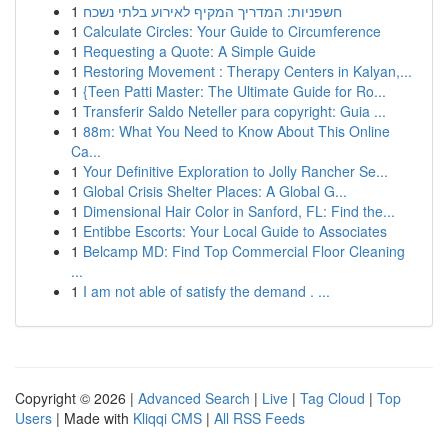
1
חשפניות: המדריך המקיף לאירוע בלתי נשכח
1
Calculate Circles: Your Guide to Circumference
1
Requesting a Quote: A Simple Guide
1
Restoring Movement : Therapy Centers in Kalyan,...
1
{Teen Patti Master: The Ultimate Guide for Ro...
1
Transferir Saldo Neteller para copyright: Guia ...
1
88m: What You Need to Know About This Online
Ca...
1
Your Definitive Exploration to Jolly Rancher Se...
1
Global Crisis Shelter Places: A Global G...
1
Dimensional Hair Color in Sanford, FL: Find the...
1
Entibbe Escorts: Your Local Guide to Associates
1
Belcamp MD: Find Top Commercial Floor Cleaning
...
1
I am not able of satisfy the demand . ...
Copyright © 2026 |
Advanced Search
|
Live
|
Tag Cloud
|
Top
Users
| Made with
Kliqqi CMS
|
All RSS Feeds