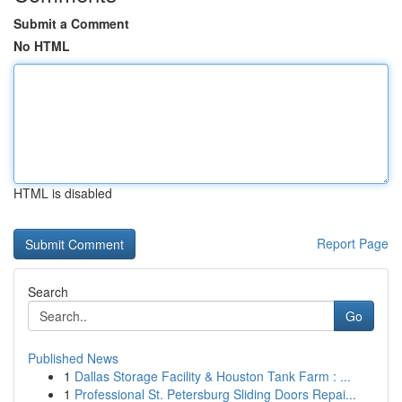
Submit a Comment
No HTML
HTML is disabled
Report Page
Search
Go
Published News
1
Dallas Storage Facility & Houston Tank Farm : ...
1
Professional St. Petersburg Sliding Doors Repai...