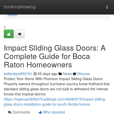
Home
bookmarkswing
Togg
navi
Home
1
Impact Sliding Glass Doors: A
Complete Guide for Boca
Raton Homeowners
kaitlynkpcl850761
55 days ago
News
Discuss
Protect Your Home With Premium Impact Sliding Glass Doors
Property owners throughout hurricane country know firsthand that
standard sliding glass doors are not built to withstand the intense
forces that tropical storms
https://reganzpxl990279.p2blogs.com/40085575/impact-sliding-
glass-doors-installation-guide-for-south-florida-homes
Comments
Who Upvoted