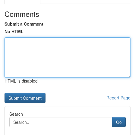
Comments
Submit a Comment
No HTML
HTML is disabled
Report Page
Search
Go