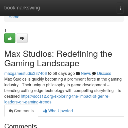
Home
bookmarkswing
Togg
navi
Home
1
Max Studios: Redefining the
Gaming Landscape
maxgamestudio387406
58 days ago
News
Discuss
Max Studios is quickly becoming a prominent force in the gaming
industry . Their unique philosophy to game development –
blending cutting-edge technology with compelling storytelling – is
destined
https://socs12.org/exploring-the-impact-of-genre-
leaders-on-gaming-trends
Comments
Who Upvoted
Comments