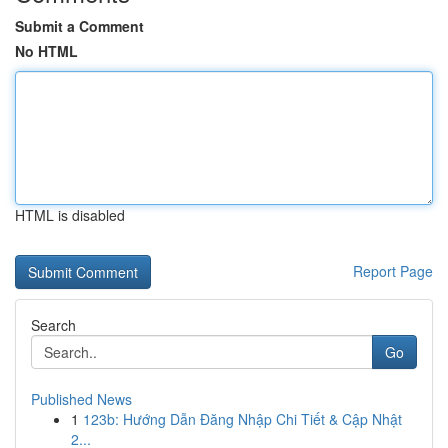
Submit a Comment
No HTML
HTML is disabled
Report Page
Search
Go
Published News
1
123b: Hướng Dẫn Đăng Nhập Chi Tiết & Cập Nhật
2...