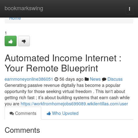
Home
bookmarkswing
Togg
navi
Home
1
Automated Income Internet :
Your Remote Blueprint
earnmoneyonline386051
56 days ago
News
Discuss
Generating passive revenue digitally has become a popular
opportunity for those seeking virtual freedom . This isn't about
getting rich fast ; it’s about building systems that earn cash while
you are
https://workfromhomejobs699089.wikilentillas.com/user
Comments
Who Upvoted
Comments