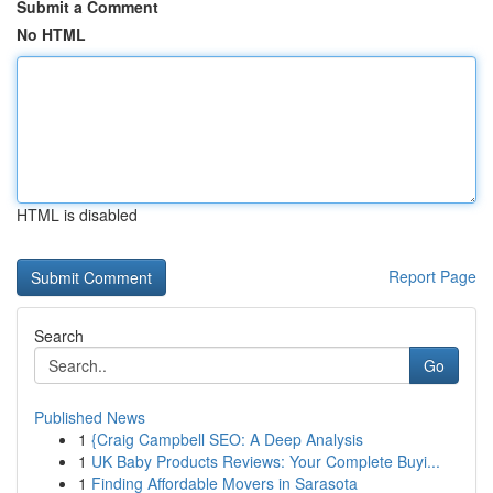
Submit a Comment
No HTML
HTML is disabled
Report Page
Search
Go
Published News
1
{Craig Campbell SEO: A Deep Analysis
1
UK Baby Products Reviews: Your Complete Buyi...
1
Finding Affordable Movers in Sarasota