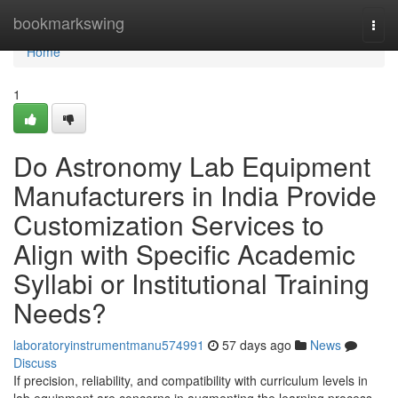
Home
bookmarkswing
Togg
navi
Home
1
Do Astronomy Lab Equipment
Manufacturers in India Provide
Customization Services to
Align with Specific Academic
Syllabi or Institutional Training
Needs?
laboratoryinstrumentmanu574991
57 days ago
News
Discuss
If precision, reliability, and compatibility with curriculum levels in