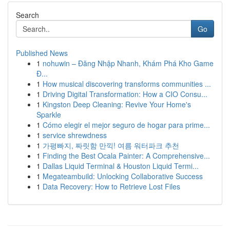
Search
Go
Published News
1
nohuwin – Đăng Nhập Nhanh, Khám Phá Kho Game
Đ...
1
How musical discovering transforms communities ...
1
Driving Digital Transformation: How a CIO Consu...
1
Kingston Deep Cleaning: Revive Your Home's
Sparkle
1
Cómo elegir el mejor seguro de hogar para prime...
1
service shrewdness
1
가평빠지, 짜릿함 만끽! 여름 워터파크 추천
1
Finding the Best Ocala Painter: A Comprehensive...
1
Dallas Liquid Terminal & Houston Liquid Termi...
1
Megateambuild: Unlocking Collaborative Success
1
Data Recovery: How to Retrieve Lost Files