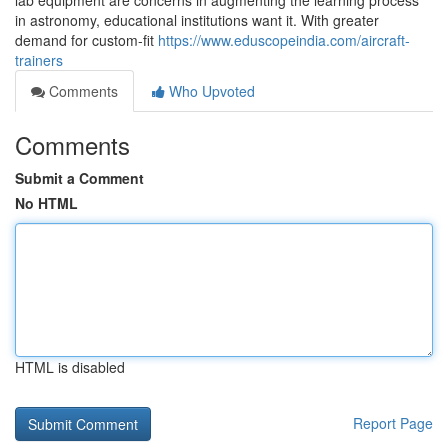
lab equipment are concerns in augmenting the learning process
in astronomy, educational institutions want it. With greater
demand for custom-fit
https://www.eduscopeindia.com/aircraft-
trainers
Comments
Who Upvoted
Comments
Submit a Comment
No HTML
HTML is disabled
Report Page