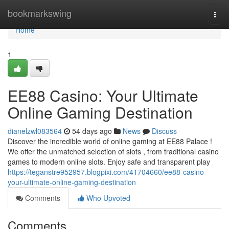
Home
bookmarkswing
Togg
navi
Home
1
EE88 Casino: Your Ultimate
Online Gaming Destination
dianelzwl083564
54 days ago
News
Discuss
Discover the incredible world of online gaming at EE88 Palace !
We offer the unmatched selection of slots , from traditional casino
games to modern online slots. Enjoy safe and transparent play
https://teganstre952957.blogpixi.com/41704660/ee88-casino-
your-ultimate-online-gaming-destination
Comments
Who Upvoted
Comments