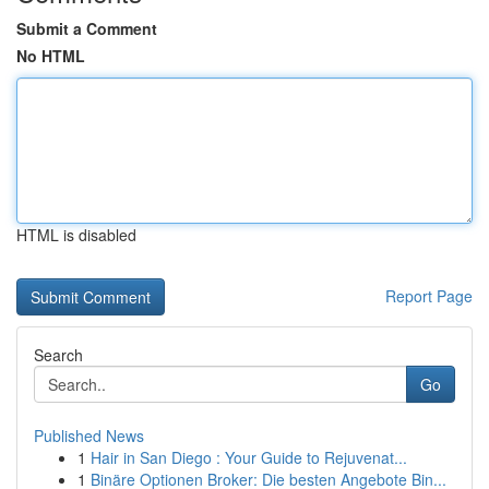
Submit a Comment
No HTML
HTML is disabled
Report Page
Search
Go
Published News
1
Hair in San Diego : Your Guide to Rejuvenat...
1
Binäre Optionen Broker: Die besten Angebote Bin...