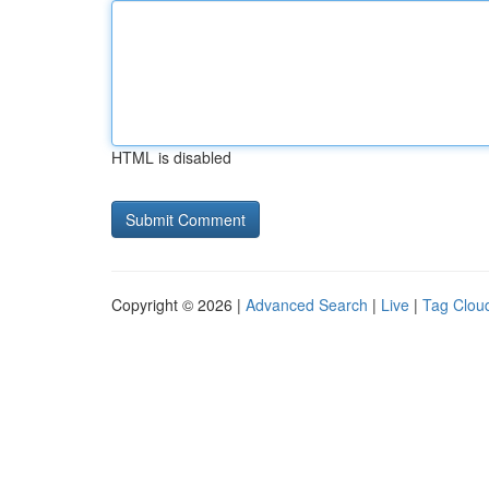
HTML is disabled
Copyright © 2026 |
Advanced Search
|
Live
|
Tag Clou