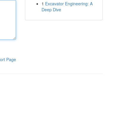
1
Excavator Engineering: A
Deep Dive
ort Page