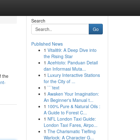
Search
Go
Published News
1
Vital89: A Deep Dive into
the Rising Star
1
Acehtoto: Panduan Detail
dan Informasi Muta...
1
Luxury Interactive Stations
f the
for the City of ...
nt-
1
```text
1
Awaken Your Imagination:
An Beginner's Manual t...
1
100% Pure & Natural Oils :
A Guide to Forest C...
1
NFL London Taxi Guide:
London Taxi Fares, Airpo...
1
The Charismatic Tiefling
Warlock: A Character G...