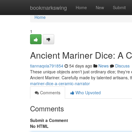
Home
bookmarkswing
Home
New
Submit
Home
1
Ancient Mariner Dice: A C
tiannaqxia791854
54 days ago
News
Discuss
These unique objects aren't just ordinary dice; they're
Ancient Mariner. Carefully made by talented artisans, 
mariner-dice-a-ceramic-narrator
Comments
Who Upvoted
Comments
Submit a Comment
No HTML