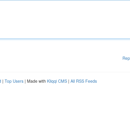
Rep
d
|
Top Users
| Made with
Kliqqi CMS
|
All RSS Feeds