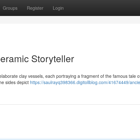
Groups
Register
Login
eramic Storyteller
 elaborate clay vessels, each portraying a fragment of the famous tale o
the sides depict
https://saulrayq398366.digitollblog.com/41674449/ancie