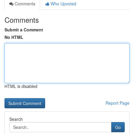
Comments
Who Upvoted
Comments
Submit a Comment
No HTML
HTML is disabled
Report Page
Search
Go