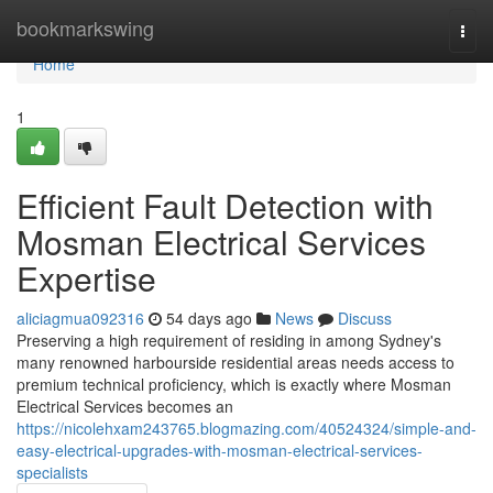
Home
bookmarkswing
Togg
navi
Home
1
Efficient Fault Detection with
Mosman Electrical Services
Expertise
aliciagmua092316
54 days ago
News
Discuss
Preserving a high requirement of residing in among Sydney's
many renowned harbourside residential areas needs access to
premium technical proficiency, which is exactly where Mosman
Electrical Services becomes an
https://nicolehxam243765.blogmazing.com/40524324/simple-and-
easy-electrical-upgrades-with-mosman-electrical-services-
specialists