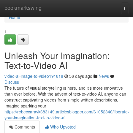
Home
bookmarkswing
Togg
navi
Home
1
Unleash Your Imagination:
Text-to-Video AI
video-ai-image-to-video191818
56 days ago
News
Discuss
The future of visual storytelling is here, and it's more innovative
than ever before. With the advent of text-to-video AI, anyone can
construct captivating videos from simple written descriptions.
Imagine sparking your
https://rebeccaravk683149.articlesblogger.com/61052346/liberate-
your-imagination-text-to-video-ai
Comments
Who Upvoted