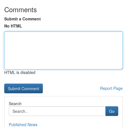
Comments
Submit a Comment
No HTML
HTML is disabled
Report Page
Search
Go
Published News