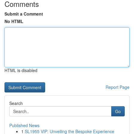
Comments
Submit a Comment
No HTML
HTML is disabled
Report Page
Search
Go
Published News
1
SL1955 VIP: Unveiling the Bespoke Experience