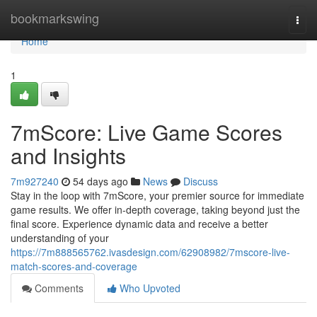
Home
bookmarkswing
Togg
navi
Home
1
7mScore: Live Game Scores
and Insights
7m927240
54 days ago
News
Discuss
Stay in the loop with 7mScore, your premier source for immediate
game results. We offer in-depth coverage, taking beyond just the
final score. Experience dynamic data and receive a better
understanding of your
https://7m888565762.ivasdesign.com/62908982/7mscore-live-
match-scores-and-coverage
Comments
Who Upvoted