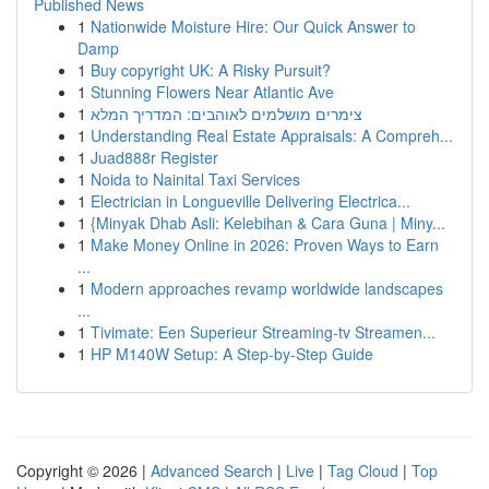
Published News
1
Nationwide Moisture Hire: Our Quick Answer to
Damp
1
Buy copyright UK: A Risky Pursuit?
1
Stunning Flowers Near Atlantic Ave
1
צימרים מושלמים לאוהבים: המדריך המלא
1
Understanding Real Estate Appraisals: A Compreh...
1
Juad888r Register
1
Noida to Nainital Taxi Services
1
Electrician in Longueville Delivering Electrica...
1
{Minyak Dhab Asli: Kelebihan & Cara Guna | Miny...
1
Make Money Online in 2026: Proven Ways to Earn
...
1
Modern approaches revamp worldwide landscapes
...
1
Tivimate: Een Superieur Streaming-tv Streamen...
1
HP M140W Setup: A Step-by-Step Guide
Copyright © 2026 |
Advanced Search
|
Live
|
Tag Cloud
|
Top