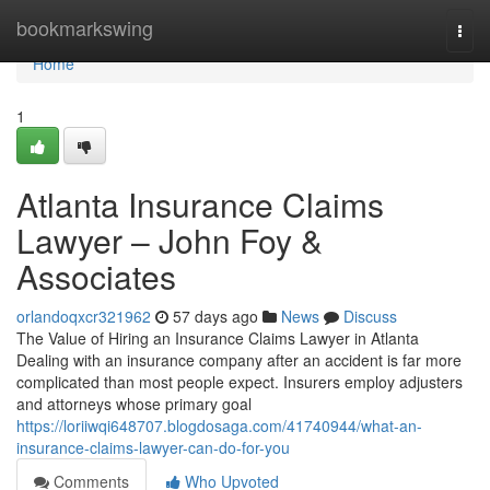
Home
bookmarkswing
Togg
navi
Home
1
Atlanta Insurance Claims
Lawyer – John Foy &
Associates
orlandoqxcr321962
57 days ago
News
Discuss
The Value of Hiring an Insurance Claims Lawyer in Atlanta
Dealing with an insurance company after an accident is far more
complicated than most people expect. Insurers employ adjusters
and attorneys whose primary goal
https://loriiwqi648707.blogdosaga.com/41740944/what-an-
insurance-claims-lawyer-can-do-for-you
Comments
Who Upvoted