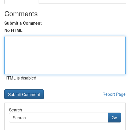
Comments
Submit a Comment
No HTML
HTML is disabled
Report Page
Search
Go