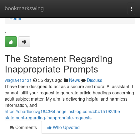
Home
bookmarkswing
Togg
navi
Home
1
The Statement Regarding
Inappropriate Prompts
viagra413431
55 days ago
News
Discuss
I have been designed to act as a secure and moral AI assistant. I
cannot fulfill your request to generate article headings concerning
adult subject matter. My aim is delivering helpful and harmless
information, and
https://charlieccvg184364.angelinsblog.com/40415192/the-
statement-regarding-inappropriate-requests
Comments
Who Upvoted