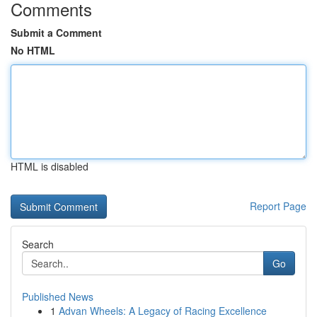
Comments
Submit a Comment
No HTML
HTML is disabled
Report Page
Search
Go
Published News
1
Advan Wheels: A Legacy of Racing Excellence