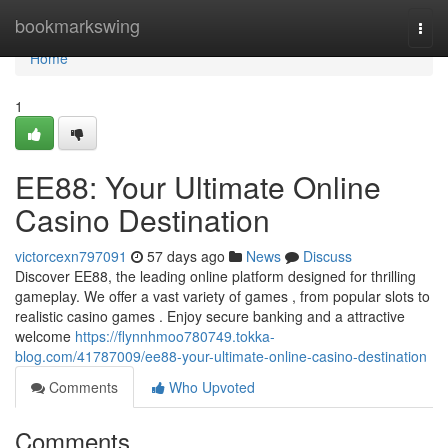
Home
bookmarkswing
Togg
navi
Home
1
EE88: Your Ultimate Online
Casino Destination
victorcexn797091
57 days ago
News
Discuss
Discover EE88, the leading online platform designed for thrilling
gameplay. We offer a vast variety of games , from popular slots to
realistic casino games . Enjoy secure banking and a attractive
welcome
https://flynnhmoo780749.tokka-
blog.com/41787009/ee88-your-ultimate-online-casino-destination
Comments
Who Upvoted
Comments