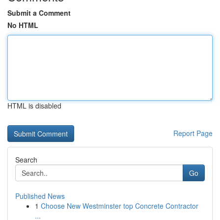
Submit a Comment
No HTML
HTML is disabled
Report Page
Search
Go
Published News
1
Choose New Westminster top Concrete Contractor
...