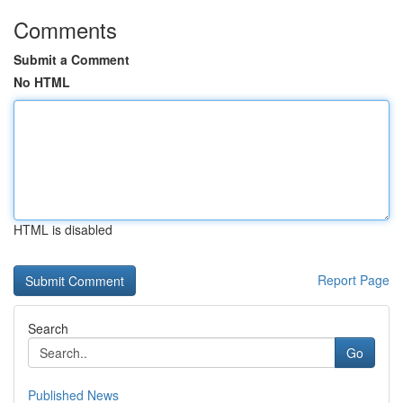
Comments
Submit a Comment
No HTML
HTML is disabled
Report Page
Search
Go
Published News