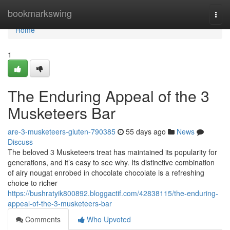
Home
bookmarkswing
Togg
navi
Home
1
The Enduring Appeal of the 3
Musketeers Bar
are-3-musketeers-gluten-790385
55 days ago
News
Discuss
The beloved 3 Musketeers treat has maintained its popularity for
generations, and it’s easy to see why. Its distinctive combination
of airy nougat enrobed in chocolate chocolate is a refreshing
choice to richer
https://bushratyik800892.bloggactif.com/42838115/the-enduring-
appeal-of-the-3-musketeers-bar
Comments
Who Upvoted