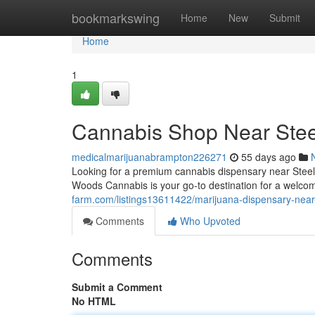
Home
bookmarkswing
Home
New
Submit
Home
1
Cannabis Shop Near Ste
medicalmarijuanabrampton226271
55 days ago
Looking for a premium cannabis dispensary near Steele
Woods Cannabis is your go-to destination for a welco
farm.com/listings13611422/marijuana-dispensary-near
Comments
Who Upvoted
Comments
Submit a Comment
No HTML