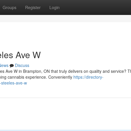
Groups
Register
Login
eles Ave W
News
Discuss
s Ave W in Brampton, ON that truly delivers on quality and service? T
ming cannabis experience. Conveniently
https://directory-
-steeles-ave-w