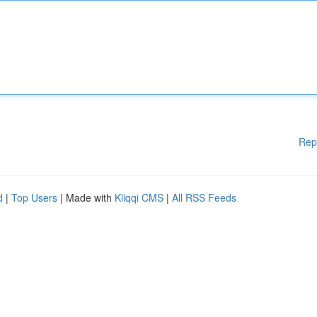
Rep
d
|
Top Users
| Made with
Kliqqi CMS
|
All RSS Feeds