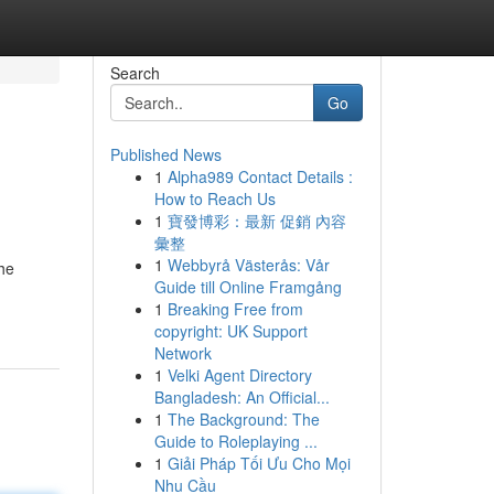
Search
Go
Published News
1
Alpha989 Contact Details :
How to Reach Us
1
寶發博彩：最新 促銷 內容
彙整
1
Webbyrå Västerås: Vår
he
Guide till Online Framgång
1
Breaking Free from
copyright: UK Support
Network
1
Velki Agent Directory
Bangladesh: An Official...
1
The Background: The
Guide to Roleplaying ...
1
Giải Pháp Tối Ưu Cho Mọi
Nhu Cầu