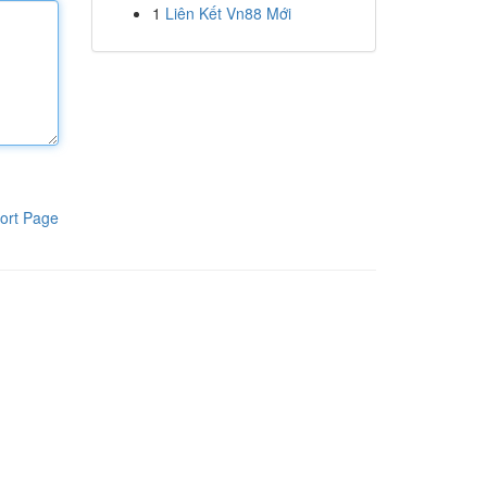
1
Liên Kết Vn88 Mới
ort Page