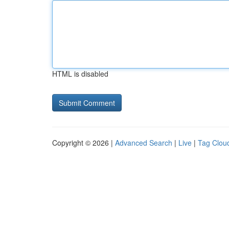
HTML is disabled
Copyright © 2026 |
Advanced Search
|
Live
|
Tag Clou