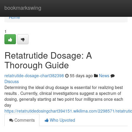
Home
bookmarkswing
Home
1
Retatrutide Dosage: A
Thorough Guide
retatrutide-dosage-chart382398
55 days ago
News
Discuss
Determining the ideal drug dosage is essential for realizing best
results . Currently, clinical investigations suggest a spectrum of
dosing, generally starting at two point four milligrams once each
day
https://retatrutidedosingchart394151.wikilima.com/2298571/retatru
Comments
Who Upvoted