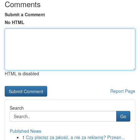
Comments
Submit a Comment
No HTML
HTML is disabled
Report Page
Search
Go
Published News
1
Czy płacisz za jakość, a nie za reklamę? Przean...