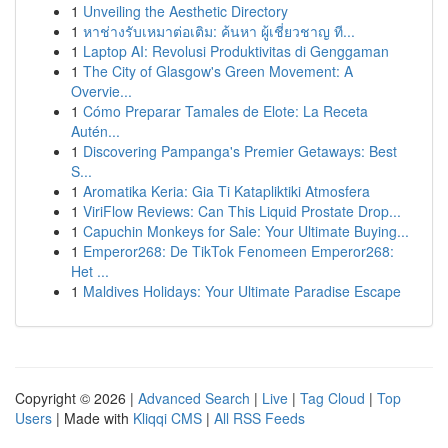
1
Unveiling the Aesthetic Directory
1
หาช่างรับเหมาต่อเติม: ค้นหา ผู้เชี่ยวชาญ ที...
1
Laptop AI: Revolusi Produktivitas di Genggaman
1
The City of Glasgow's Green Movement: A
Overvie...
1
Cómo Preparar Tamales de Elote: La Receta
Autén...
1
Discovering Pampanga's Premier Getaways: Best
S...
1
Aromatika Keria: Gia Ti Katapliktiki Atmosfera
1
ViriFlow Reviews: Can This Liquid Prostate Drop...
1
Capuchin Monkeys for Sale: Your Ultimate Buying...
1
Emperor268: De TikTok Fenomeen Emperor268:
Het ...
1
Maldives Holidays: Your Ultimate Paradise Escape
Copyright © 2026 |
Advanced Search
|
Live
|
Tag Cloud
|
Top
Users
| Made with
Kliqqi CMS
|
All RSS Feeds