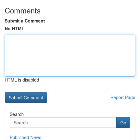
Comments
Submit a Comment
No HTML
HTML is disabled
Report Page
Search
Go
Published News