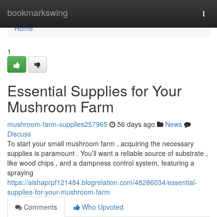
Home
bookmarkswing
Togg
navi
Home
1
Essential Supplies for Your
Mushroom Farm
mushroom-farm-supplies257965
56 days ago
News
Discuss
To start your small mushroom farm , acquiring the necessary
supplies is paramount . You’ll want a reliable source of substrate ,
like wood chips , and a dampness control system, featuring a
spraying
https://aishaprpf121484.blogrelation.com/48286034/essential-
supplies-for-your-mushroom-farm
Comments
Who Upvoted