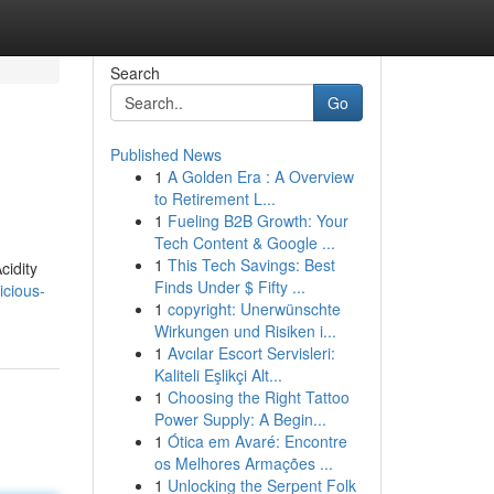
Search
Go
Published News
1
A Golden Era : A Overview
to Retirement L...
1
Fueling B2B Growth: Your
Tech Content & Google ...
1
This Tech Savings: Best
cidity
Finds Under $ Fifty ...
icious-
1
copyright: Unerwünschte
Wirkungen und Risiken i...
1
Avcılar Escort Servisleri:
Kaliteli Eşlikçi Alt...
1
Choosing the Right Tattoo
Power Supply: A Begin...
1
Ótica em Avaré: Encontre
os Melhores Armações ...
1
Unlocking the Serpent Folk