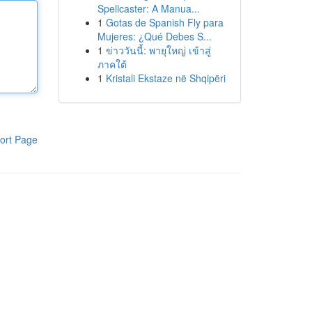
Spellcaster: A Manua...
1
Gotas de Spanish Fly para
Mujeres: ¿Qué Debes S...
1
ข่าววันนี้: พายุใหญ่ เข้าสู่
ภาคใต้
1
Kristali Ekstaze në Shqipëri
ort Page