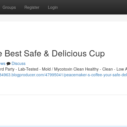
Groups
Register
Login
 Best Safe & Delicious Cup
ews
Discuss
 Party - Lab-Tested - Mold / Mycotoxin Clean Healthy - Clean - Low A
584963.blogproducer.com/47995041/peacemaker-s-coffee-your-safe-del