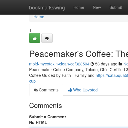
Home
bookmarkswing
Home
New
Submit
Home
1
Peacemaker's Coffee: The
mold-mycotoxin-clean-cof328504
56 days ago
N
Peacemaker Coffee Company, Toledo, Ohio Certified 3rd
Coffee Guided by Faith - Family and
https://safabqua
cup
Comments
Who Upvoted
Comments
Submit a Comment
No HTML