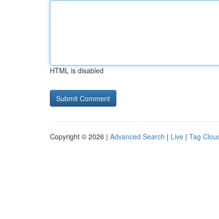
HTML is disabled
Copyright © 2026 |
Advanced Search
|
Live
|
Tag Clou