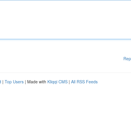
Rep
d
|
Top Users
| Made with
Kliqqi CMS
|
All RSS Feeds