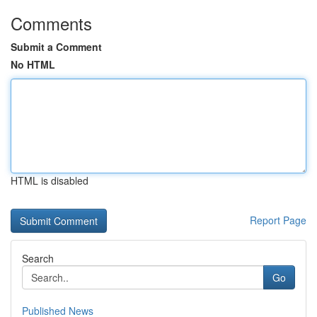
Comments
Submit a Comment
No HTML
HTML is disabled
Report Page
Search
Go
Published News