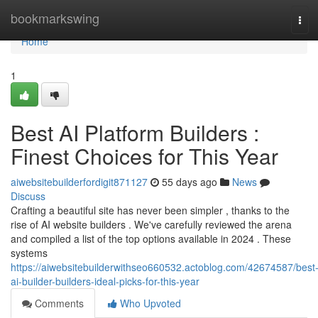
Home
bookmarkswing
Tog
navi
Home
1
Best AI Platform Builders :
Finest Choices for This Year
aiwebsitebuilderfordigit871127
55 days ago
News
Discuss
Crafting a beautiful site has never been simpler , thanks to the
rise of AI website builders . We've carefully reviewed the arena
and compiled a list of the top options available in 2024 . These
systems
https://aiwebsitebuilderwithseo660532.actoblog.com/42674587/best
ai-builder-builders-ideal-picks-for-this-year
Comments
Who Upvoted