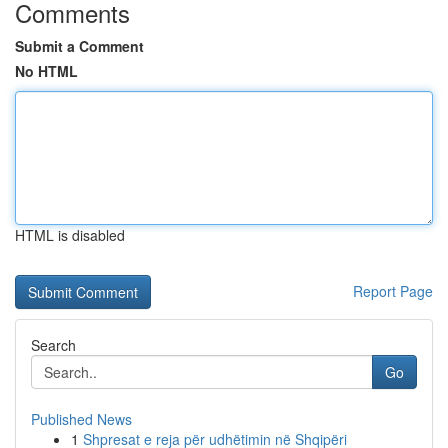
Comments
Submit a Comment
No HTML
HTML is disabled
Report Page
Search
Go
Published News
1
Shpresat e reja për udhëtimin në Shqipëri