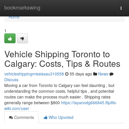
Home
bookmarkswing
Togg
navi
Home
1
Vehicle Shipping Toronto to
Calgary: Costs, Tips & Routes
vehicleshippingmississau310558
55 days ago
News
Discuss
Moving a car from Toronto to Calgary can feel daunting , but
understanding the common costs, helpful tips , and potential
routes can make the process much easier . Shipping rates
generally range between $800
https://tayanodg666845.fliplife-
wiki.com/user
Comments
Who Upvoted