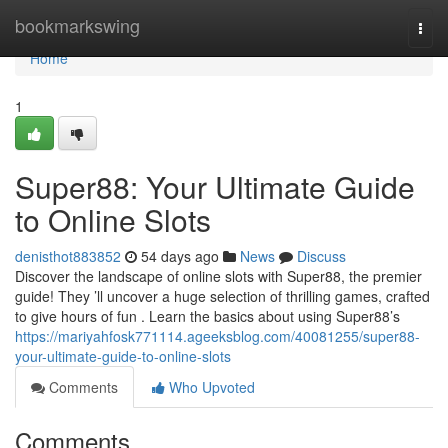
Home
bookmarkswing
Togg
navi
Home
1
Super88: Your Ultimate Guide
to Online Slots
denisthot883852
54 days ago
News
Discuss
Discover the landscape of online slots with Super88, the premier
guide! They ’ll uncover a huge selection of thrilling games, crafted
to give hours of fun . Learn the basics about using Super88’s
https://mariyahfosk771114.ageeksblog.com/40081255/super88-
your-ultimate-guide-to-online-slots
Comments
Who Upvoted
Comments