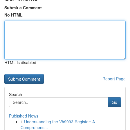
Submit a Comment
No HTML
HTML is disabled
Report Page
Search
Go
Published News
1
Understanding the VA9993 Register: A
Comprehens...