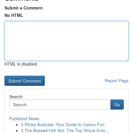
Submit a Comment
No HTML
HTML is disabled
Report Page
Search
Go
Published News
1
Plinko Australia: Your Guide to Casino Fun
1
The Bosswin168 Slot: The Top Virtual Ente...