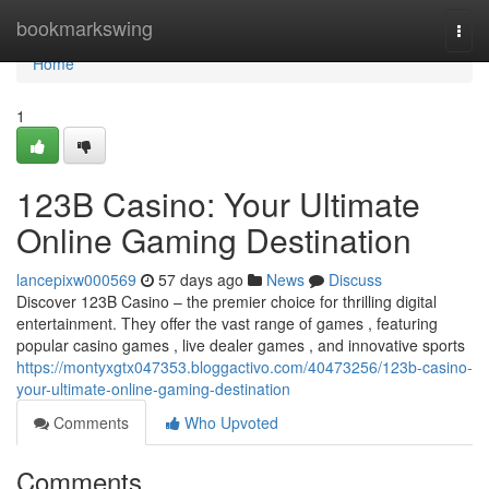
Home
bookmarkswing
Togg
navi
Home
1
123B Casino: Your Ultimate
Online Gaming Destination
lancepixw000569
57 days ago
News
Discuss
Discover 123B Casino – the premier choice for thrilling digital
entertainment. They offer the vast range of games , featuring
popular casino games , live dealer games , and innovative sports
https://montyxgtx047353.bloggactivo.com/40473256/123b-casino-
your-ultimate-online-gaming-destination
Comments
Who Upvoted
Comments