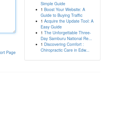
Simple Guide
1
Boost Your Website: A
Guide to Buying Traffic
1
Acquire the Update Tool: A
Easy Guide
1
The Unforgettable Three-
Day Samburu National Re...
1
Discovering Comfort :
Chiropractic Care in Edw...
ort Page