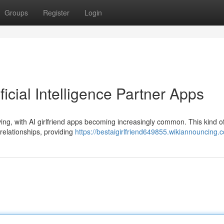
Groups
Register
Login
ficial Intelligence Partner Apps
ving, with AI girlfriend apps becoming increasingly common. This kind o
 relationships, providing
https://bestaigirlfriend649855.wikiannouncing.