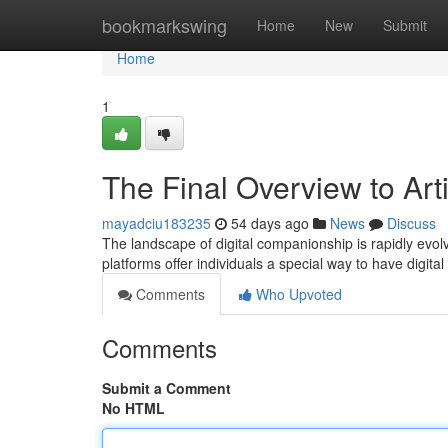
Home
bookmarkswing
Home
New
Submit
Home
1
The Final Overview to Arti
mayadciu183235
54 days ago
News
Discuss
The landscape of digital companionship is rapidly evol
platforms offer individuals a special way to have digital
Comments
Who Upvoted
Comments
Submit a Comment
No HTML