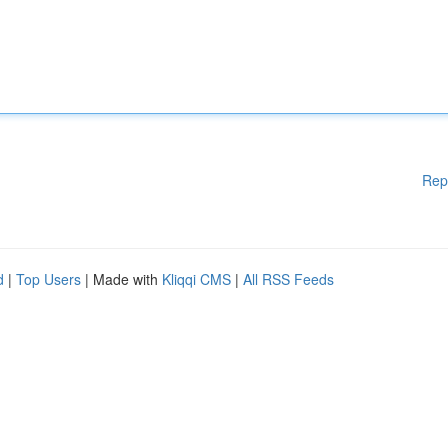
Rep
d
|
Top Users
| Made with
Kliqqi CMS
|
All RSS Feeds