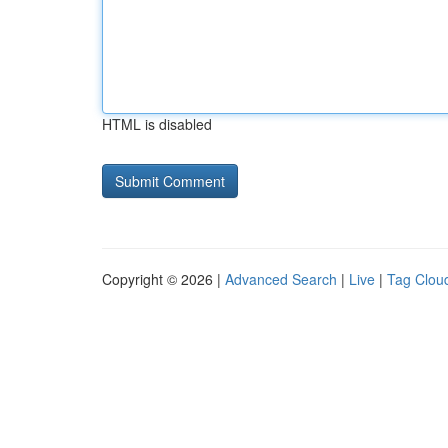
HTML is disabled
Copyright © 2026 |
Advanced Search
|
Live
|
Tag Clou