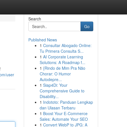
Search
Go
Published News
1
Consultar Abogado Online:
Tu Primera Consulta S...
1
AI Corporate Learning
Solutions: A Roadmap f...
1
{Rindo de Mim Pra Não
f
Chorar: O Humor
com/user
Autodepre...
1
Siap4Di: Your
Comprehensive Guide to
Disability...
1
Indototo: Panduan Lengkap
dan Ulasan Terbaru
1
Boost Your E-Commerce
Sales: Automate Your SEO
1
Convert WebP to JPG: A