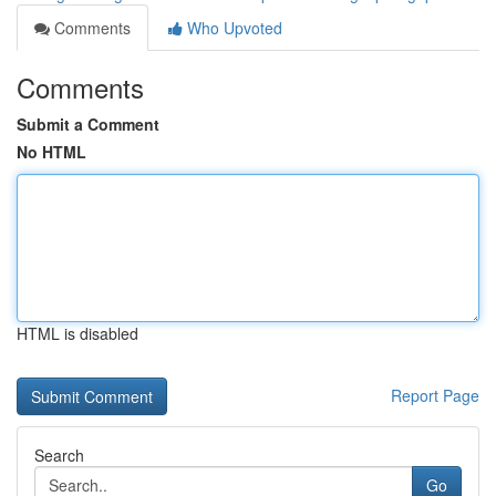
Comments
Who Upvoted
Comments
Submit a Comment
No HTML
HTML is disabled
Report Page
Search
Go