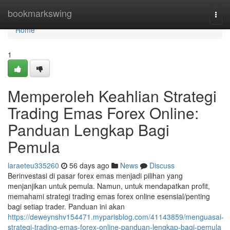
Home
bookmarkswing
Togg
navi
Home
1
Memperoleh Keahlian Strategi
Trading Emas Forex Online:
Panduan Lengkap Bagi
Pemula
laraeteu335260
56 days ago
News
Discuss
Berinvestasi di pasar forex emas menjadi pilihan yang
menjanjikan untuk pemula. Namun, untuk mendapatkan profit,
memahami strategi trading emas forex online esensial/penting
bagi setiap trader. Panduan ini akan
https://deweynshv154471.myparisblog.com/41143859/menguasai-
strategi-trading-emas-forex-online-panduan-lengkap-bagi-pemula