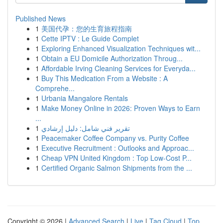
Published News
1
美国代孕：您的生育旅程指南
1
Cette IPTV : Le Guide Complet
1
Exploring Enhanced Visualization Techniques wit...
1
Obtain a EU Domicile Authorization Throug...
1
Affordable Irving Cleaning Services for Everyda...
1
Buy This Medication From a Website : A
Comprehe...
1
Urbania Mangalore Rentals
1
Make Money Online in 2026: Proven Ways to Earn
...
1
تقرير فني شامل: دليل إرشادي
1
Peacemaker Coffee Company vs. Purity Coffee
1
Executive Recruitment : Outlooks and Approac...
1
Cheap VPN United Kingdom : Top Low-Cost P...
1
Certified Organic Salmon Shipments from the ...
Copyright © 2026 |
Advanced Search
|
Live
|
Tag Cloud
|
Top