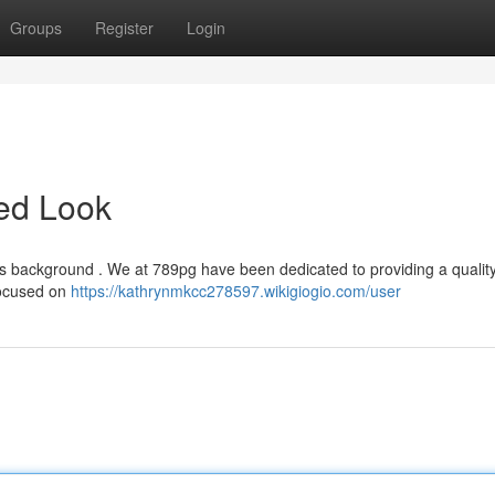
Groups
Register
Login
led Look
its background . We at 789pg have been dedicated to providing a quali
 focused on
https://kathrynmkcc278597.wikigiogio.com/user