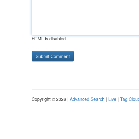
HTML is disabled
Copyright © 2026 |
Advanced Search
|
Live
|
Tag Clou