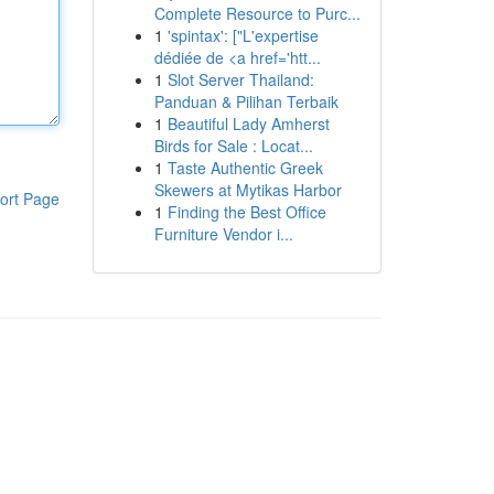
Complete Resource to Purc...
1
'spintax': ["L'expertise
dédiée de <a href='htt...
1
Slot Server Thailand:
Panduan & Pilihan Terbaik
1
Beautiful Lady Amherst
Birds for Sale : Locat...
1
Taste Authentic Greek
Skewers at Mytikas Harbor
ort Page
1
Finding the Best Office
Furniture Vendor i...