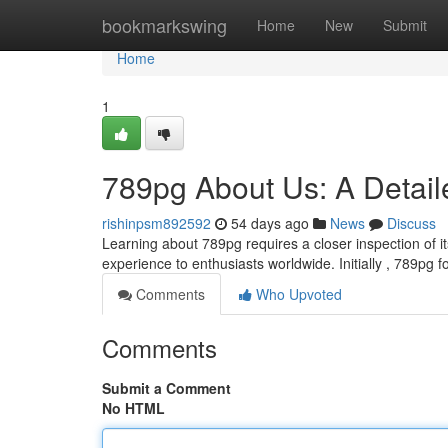
Home
bookmarkswing
Home
New
Submit
Home
1
789pg About Us: A Detai
rishinpsm892592
54 days ago
News
Discuss
Learning about 789pg requires a closer inspection of 
experience to enthusiasts worldwide. Initially , 789pg
Comments
Who Upvoted
Comments
Submit a Comment
No HTML