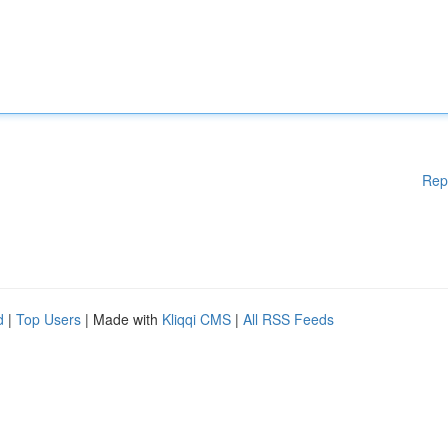
Rep
d
|
Top Users
| Made with
Kliqqi CMS
|
All RSS Feeds