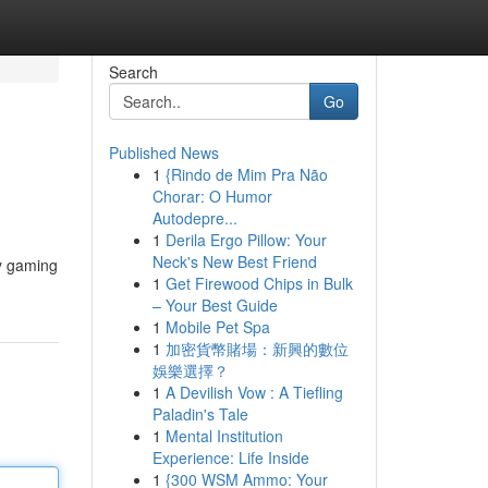
Search
Go
Published News
1
{Rindo de Mim Pra Não
Chorar: O Humor
Autodepre...
1
Derila Ergo Pillow: Your
Neck's New Best Friend
ty gaming
1
Get Firewood Chips in Bulk
– Your Best Guide
1
Mobile Pet Spa
1
加密貨幣賭場：新興的數位
娛樂選擇？
1
A Devilish Vow : A Tiefling
Paladin's Tale
1
Mental Institution
Experience: Life Inside
1
{300 WSM Ammo: Your